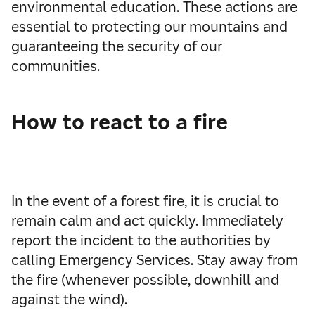
environmental education. These actions are
essential to protecting our mountains and
guaranteeing the security of our
communities.
How to react to a fire
In the event of a forest fire, it is crucial to
remain calm and act quickly. Immediately
report the incident to the authorities by
calling Emergency Services. Stay away from
the fire (whenever possible, downhill and
against the wind).