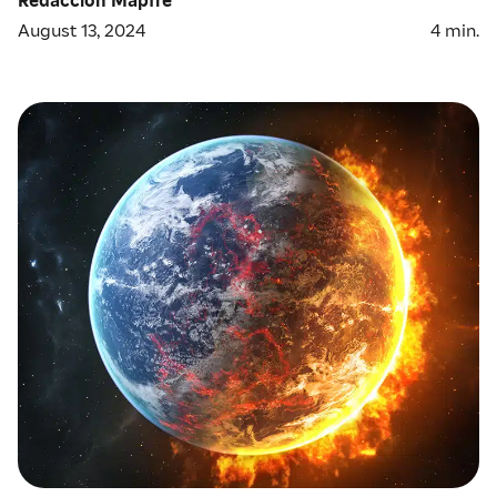
August 13, 2024
4
min.