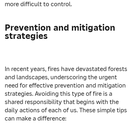
more difficult to control.
Prevention and mitigation
strategies
In recent years, fires have devastated forests
and landscapes, underscoring the urgent
need for effective prevention and mitigation
strategies. Avoiding this type of fire is a
shared responsibility that begins with the
daily actions of each of us. These simple tips
can make a difference: