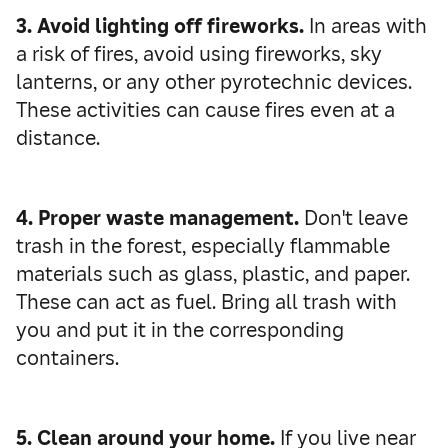
3. Avoid lighting off fireworks.
In areas with
a risk of fires, avoid using fireworks, sky
lanterns, or any other pyrotechnic devices.
These activities can cause fires even at a
distance.
4. Proper waste management.
Don't leave
trash in the forest, especially flammable
materials such as glass, plastic, and paper.
These can act as fuel. Bring all trash with
you and put it in the corresponding
containers.
5. Clean around your home.
If you live near