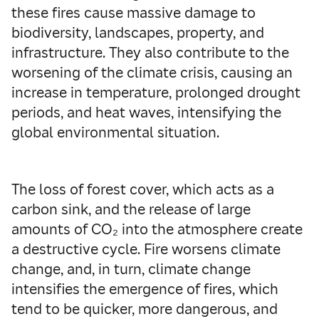
these fires cause massive damage to
biodiversity, landscapes, property, and
infrastructure. They also contribute to the
worsening of the climate crisis, causing an
increase in temperature, prolonged drought
periods, and heat waves, intensifying the
global environmental situation.
The loss of forest cover, which acts as a
carbon sink, and the release of large
amounts of CO₂ into the atmosphere create
a destructive cycle. Fire worsens climate
change, and, in turn, climate change
intensifies the emergence of fires, which
tend to be quicker, more dangerous, and