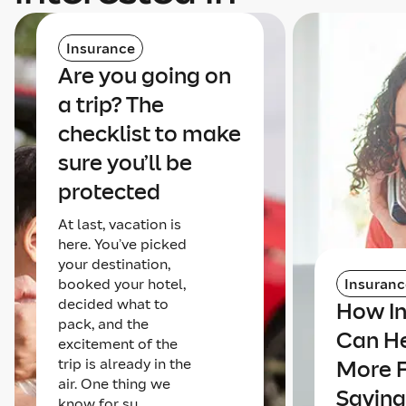
Insurance
Are you going on
a trip? The
checklist to make
sure you’ll be
protected
At last, vacation is
here. You’ve picked
your destination,
booked your hotel,
Insuranc
decided what to
How I
pack, and the
Can He
excitement of the
trip is already in the
More 
air. One thing we
Saving
know for su...