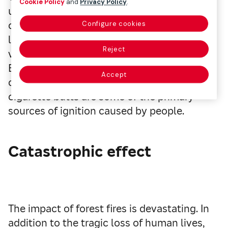
Cookie Policy
and
Privacy Policy
.
uncontrolled spread through vegetation,
can arise from natural causes, such as
Configure cookies
lightning or excessive heat. However, the
Reject
vast majority are a result of human activity.
Burning waste, improperly extinguished
Accept
campfires, and carelessly discarded
cigarette butts are some of the primary
sources of ignition caused by people.
Catastrophic effect
The impact of forest fires is devastating. In
addition to the tragic loss of human lives,