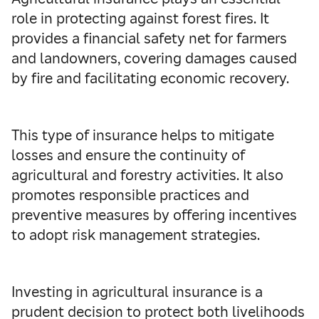
role in protecting against forest fires. It
provides a financial safety net for farmers
and landowners, covering damages caused
by fire and facilitating economic recovery.
This type of insurance helps to mitigate
losses and ensure the continuity of
agricultural and forestry activities. It also
promotes responsible practices and
preventive measures by offering incentives
to adopt risk management strategies.
Investing in agricultural insurance is a
prudent decision to protect both livelihoods