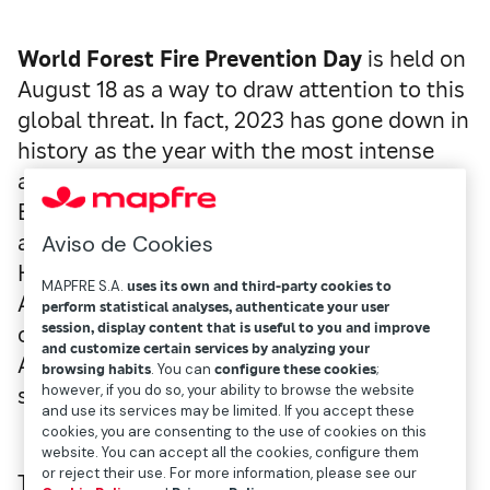
World Forest Fire Prevention Day
is held on
August 18 as a way to draw attention to this
global threat. In fact, 2023 has gone down in
history as the year with the most intense
and aggressive fires ever recorded. The
Evros disaster in Greece, the Tenerife fire,
and across the Atlantic, the fire on Maui in
Aviso de Cookies
Hawaii—along with others in Italy, Portugal,
MAPFRE S.A.
uses its own and third-party cookies to
Algeria, Tunisia, and Canada—are just a few
perform statistical analyses, authenticate your user
session, display content that is useful to you and improve
of the most severe incidents from last year.
and customize certain services by analyzing your
And, while we are no prophets, it doesn’t
browsing habits
. You can
configure these cookies
;
however, if you do so, your ability to browse the website
seem like the trend will stop anytime soon.
and use its services may be limited. If you accept these
cookies, you are consenting to the use of cookies on this
website. You can accept all the cookies, configure them
or reject their use. For more information, please see our
These fires, characterized by their