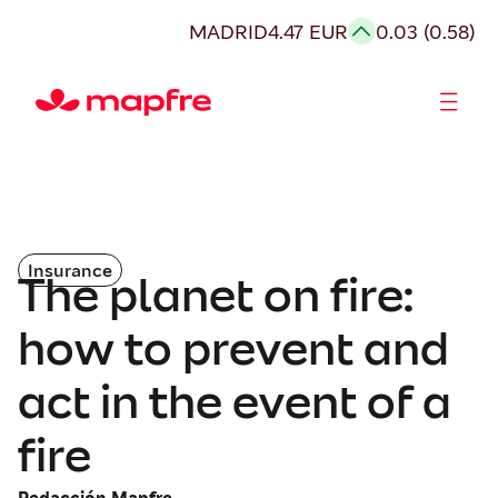
MADRID
4.47 EUR
0.03 (0.58)
Shareholders and investors
Insurance
The planet on fire:
how to prevent and
act in the event of a
fire
Redacción Mapfre