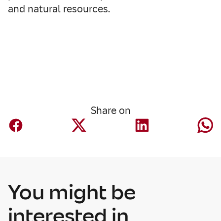
and natural resources.
Share on
You might be
interested in