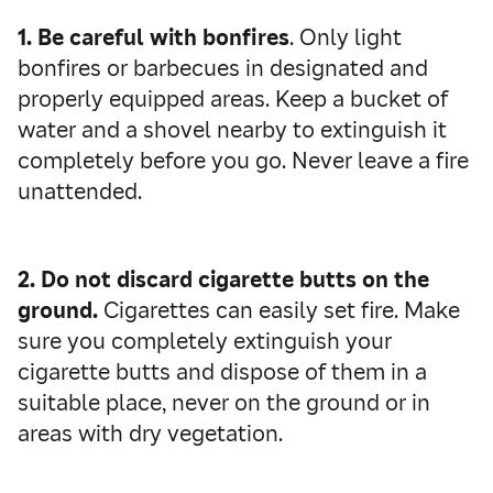
1. Be careful with bonfires
. Only light
bonfires or barbecues in designated and
properly equipped areas. Keep a bucket of
water and a shovel nearby to extinguish it
completely before you go. Never leave a fire
unattended.
2. Do not discard cigarette butts on the
ground.
Cigarettes can easily set fire. Make
sure you completely extinguish your
cigarette butts and dispose of them in a
suitable place, never on the ground or in
areas with dry vegetation.