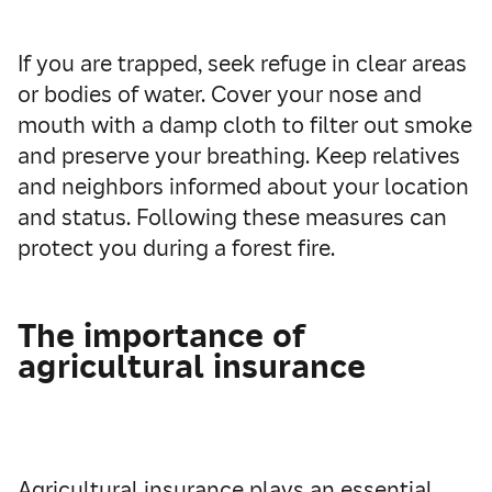
If you are trapped, seek refuge in clear areas
or bodies of water. Cover your nose and
mouth with a damp cloth to filter out smoke
and preserve your breathing. Keep relatives
and neighbors informed about your location
and status. Following these measures can
protect you during a forest fire.
The importance of
agricultural insurance
Agricultural insurance plays an essential