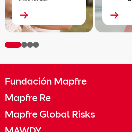
Fundación Mapfre
Mapfre Re
Mapfre Global Risks
MAWDY