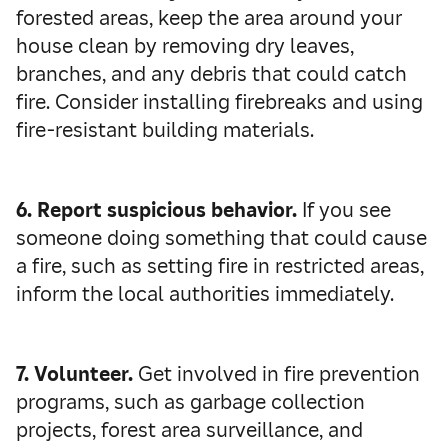
forested areas, keep the area around your
house clean by removing dry leaves,
branches, and any debris that could catch
fire. Consider installing firebreaks and using
fire-resistant building materials.
6. Report suspicious behavior.
If you see
someone doing something that could cause
a fire, such as setting fire in restricted areas,
inform the local authorities immediately.
7. Volunteer.
Get involved in fire prevention
programs, such as garbage collection
projects, forest area surveillance, and