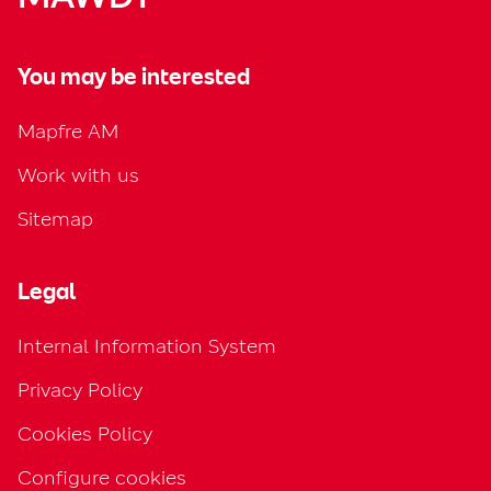
You may be interested
Mapfre AM
Work with us
Sitemap
Legal
Internal Information System
Privacy Policy
Cookies Policy
Configure cookies