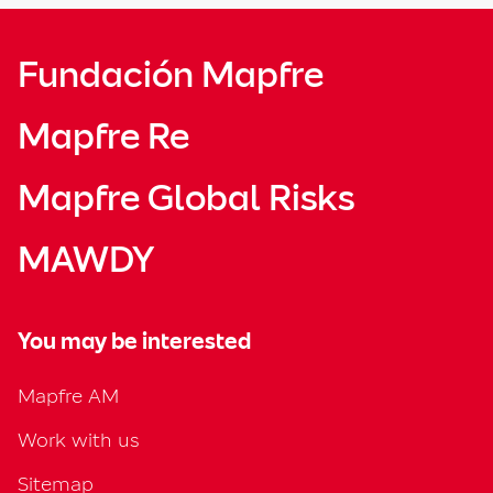
Fundación Mapfre
Mapfre Re
Mapfre Global Risks
MAWDY
You may be interested
Mapfre AM
Work with us
Sitemap