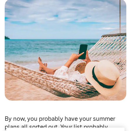
By now, you probably have your summer
plans all sorted out. Your list probably