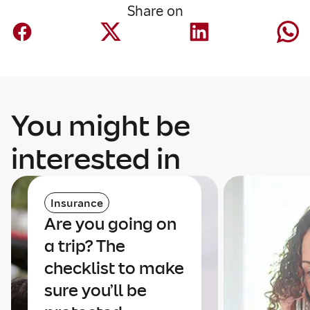
Share on
You might be
interested in
Insurance
Are you going on
a trip? The
checklist to make
sure you’ll be