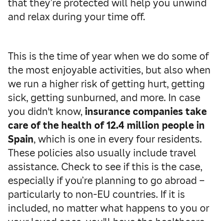
that they’re protected will help you unwind
and relax during your time off.
This is the time of year when we do some of
the most enjoyable activities, but also when
we run a higher risk of getting hurt, getting
sick, getting sunburned, and more. In case
you didn't know,
insurance companies take
care of the health of 12.4 million people in
Spain
, which is one in every four residents.
These policies also usually include travel
assistance. Check to see if this is the case,
especially if you’re planning to go abroad –
particularly to non-EU countries. If it is
included, no matter what happens to you or