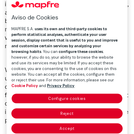
includes plans for recreation, museum visits,
and even reservations for that trip you've
Aviso de Cookies
been looking forward to for months. In your
mind, you're probably envisioning what you
MAPFRE S.A.
uses its own and third-party cookies to
perform statistical analyses, authenticate your user
want to do, see, photograph, and eat to
session, display content that is useful to you and improve
make the most of your time.
and customize certain services by analyzing your
browsing habits
. You can
configure these cookies
;
however, if you do so, your ability to browse the website
and use its services may be limited. If you accept these
cookies, you are consenting to the use of cookies on this
We don't want to be party poopers, but
website. You can accept all the cookies, configure them
unexpected events and mishaps can also
or reject their use. For more information, please see our
come up, potentially ruining your chance to
Cookie Policy
and
Privacy Policy
.
fully enjoy the happiest time of the year. But
Configure cookies
don't worry, because we'll now explain how
insurance can help make your summer more
Reject
peaceful.
Accept