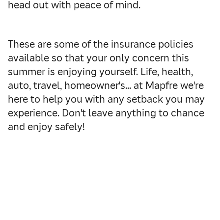
head out with peace of mind.
These are some of the insurance policies
available so that your only concern this
summer is enjoying yourself. Life, health,
auto, travel, homeowner's… at Mapfre we're
here to help you with any setback you may
experience. Don't leave anything to chance
and enjoy safely!