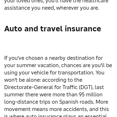
your loved ones, you'll have the healthcare
assistance you need, wherever you are.
Auto and travel insurance
If you've chosen a nearby destination for
your summer vacation, chances are you'll be
using your vehicle for transportation. You
won't be alone: according to the
Directorate-General for Traffic (DGT), last
summer there were more than 95 million
long-distance trips on Spanish roads. More
movement means more accidents, and this
is where auto insurance plays an essential