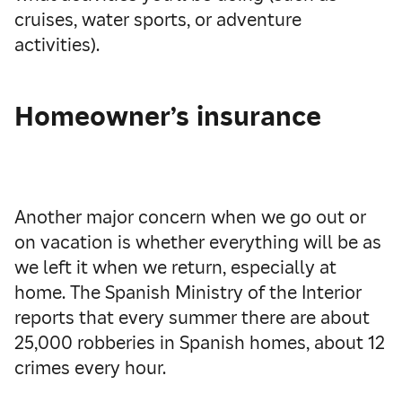
cruises, water sports, or adventure
activities).
Homeowner’s insurance
Another major concern when we go out or
on vacation is whether everything will be as
we left it when we return, especially at
home. The Spanish Ministry of the Interior
reports that every summer there are about
25,000 robberies in Spanish homes, about 12
crimes every hour.