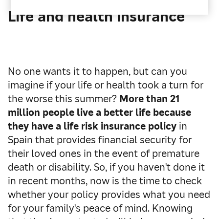
Life and health insurance
No one wants it to happen, but can you
imagine if your life or health took a turn for
the worse this summer?
More than 21
million people live a better life because
they have a life risk insurance policy
in
Spain that provides financial security for
their loved ones in the event of premature
death or disability. So, if you haven't done it
in recent months, now is the time to check
whether your policy provides what you need
for your family's peace of mind. Knowing