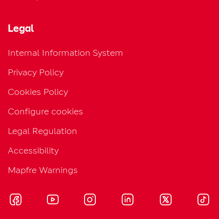
Legal
Internal Information System
Privacy Policy
Cookies Policy
Configure cookies
Legal Regulation
Accessibility
Mapfre Warnings