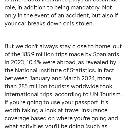
role, in addition to being mandatory. Not
only in the event of an accident, but also if
your car breaks down or is stolen.
But we don't always stay close to home: out
of the 185.9 million trips made by Spaniards
in 2023, 10.4% were abroad, as revealed by
the National Institute of Statistics. In fact,
between January and March 2024, more
than 285 million tourists worldwide took
international trips, according to UN Tourism.
If you're going to use your passport, it's
worth taking a look at travel insurance
coverage based on where you're going and
what activities you'll be doing (such as