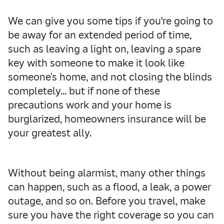
We can give you some tips if you're going to
be away for an extended period of time,
such as leaving a light on, leaving a spare
key with someone to make it look like
someone’s home, and not closing the blinds
completely… but if none of these
precautions work and your home is
burglarized, homeowners insurance will be
your greatest ally.
Without being alarmist, many other things
can happen, such as a flood, a leak, a power
outage, and so on. Before you travel, make
sure you have the right coverage so you can