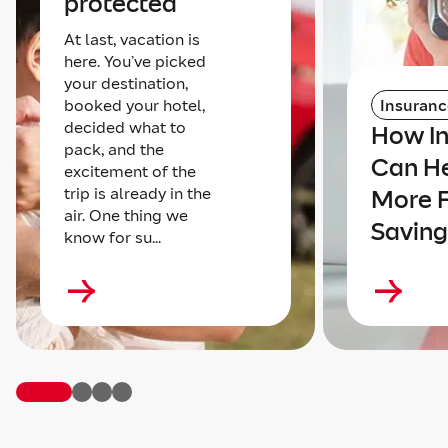
protected
At last, vacation is
here. You’ve picked
your destination,
booked your hotel,
Insuranc
decided what to
How I
pack, and the
Can He
excitement of the
trip is already in the
More 
air. One thing we
Saving
know for su...