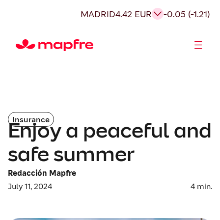
MADRID
4.42 EUR
-0.05 (-1.21)
Shareholders and investors
Insurance
Enjoy a peaceful and
safe summer
Redacción Mapfre
July 11, 2024
4
min.