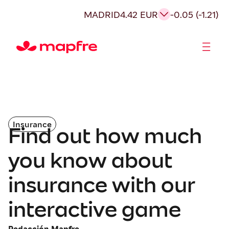
MADRID
4.42 EUR
-0.05 (-1.21)
Shareholders and investors
Insurance
Find out how much
you know about
insurance with our
interactive game
Redacción Mapfre