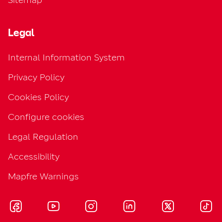
Legal
Internal Information System
Privacy Policy
Cookies Policy
Configure cookies
Legal Regulation
Accessibility
Mapfre Warnings