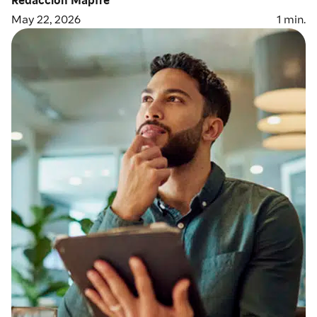
May 22, 2026
1
min.