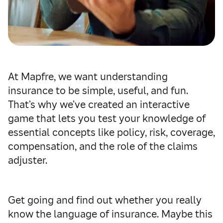
At Mapfre, we want understanding
insurance to be simple, useful, and fun.
That’s why we’ve created an interactive
game that lets you test your knowledge of
essential concepts like policy, risk, coverage,
compensation, and the role of the claims
adjuster.
Get going and find out whether you really
know the language of insurance. Maybe this