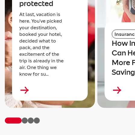
protected
At last, vacation is
here. You’ve picked
your destination,
booked your hotel,
Insuranc
decided what to
How I
pack, and the
Can He
excitement of the
trip is already in the
More 
air. One thing we
Saving
know for su...