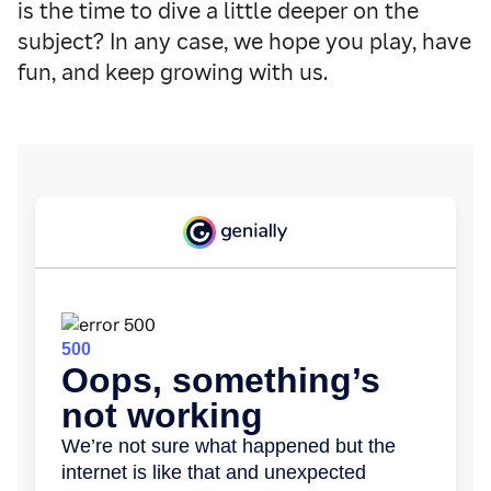
is the time to dive a little deeper on the
subject? In any case, we hope you play, have
fun, and keep growing with us.