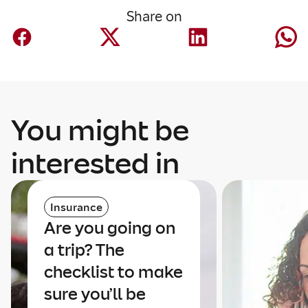
Share on
You might be
interested in
Insurance
Are you going on
a trip? The
checklist to make
sure you’ll be