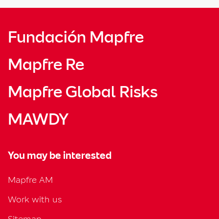
Fundación Mapfre
Mapfre Re
Mapfre Global Risks
MAWDY
You may be interested
Mapfre AM
Work with us
Sitemap