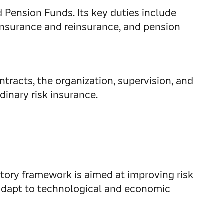
nd Pension Funds. Its key duties include
nsurance and reinsurance, and pension
tracts, the organization, supervision, and
dinary risk insurance.
tory framework is aimed at improving risk
 adapt to technological and economic