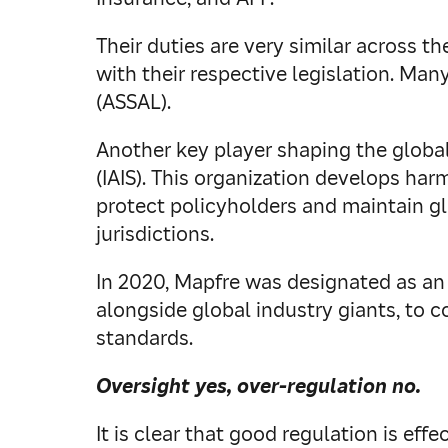
Their duties are very similar across 
with their respective legislation. Ma
(ASSAL).
Another key player shaping the global
(IAIS). This organization develops har
protect policyholders and maintain gl
jurisdictions.
In 2020, Mapfre was designated as an 
alongside global industry giants, to 
standards.
Oversight yes, over-regulation no.
It is clear that good regulation is ef