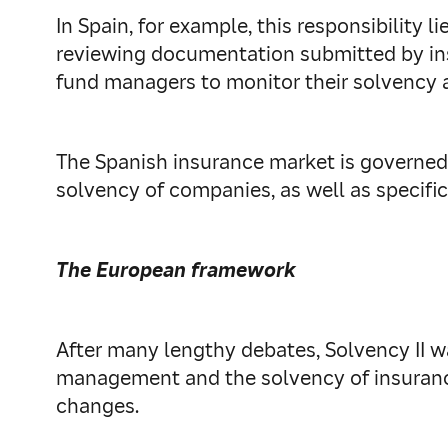
In Spain, for example, this responsibility 
reviewing documentation submitted by ins
fund managers to monitor their solvency 
The Spanish insurance market is governed 
solvency of companies, as well as specific
The European framework
After many lengthy debates, Solvency II w
management and the solvency of insurance
changes.