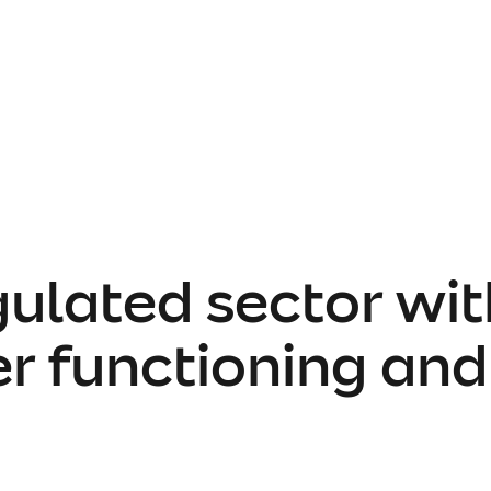
gulated sector wit
er functioning an