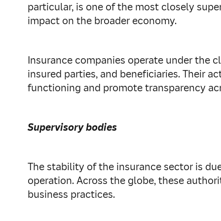
particular, is one of the most closely supe
impact on the broader economy.
Insurance companies operate under the clo
insured parties, and beneficiaries. Their 
functioning and promote transparency acr
Supervisory bodies
The stability of the insurance sector is du
operation. Across the globe, these author
business practices.