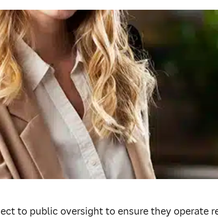
ect to public oversight to ensure they operate re