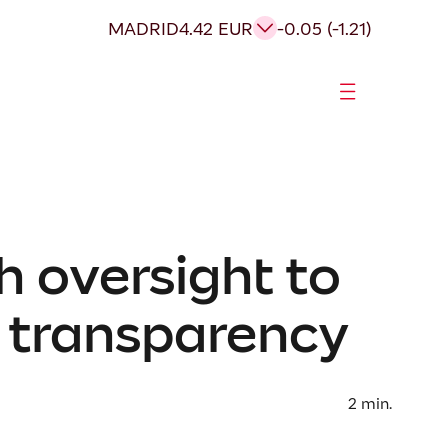
MADRID
4.42 EUR
-0.05 (-1.21)
h oversight to
d transparency
2
min.