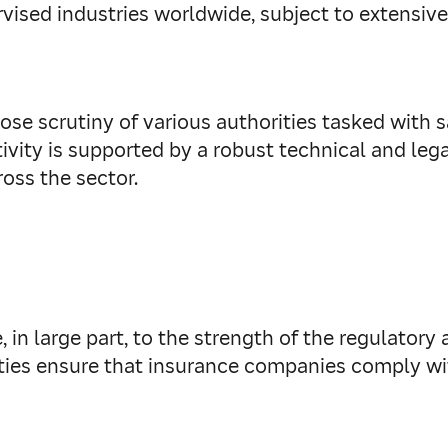
rvised industries worldwide, subject to extensive
se scrutiny of various authorities tasked with s
activity is supported by a robust technical and l
oss the sector.
e, in large part, to the strength of the regulator
ities ensure that insurance companies comply wi