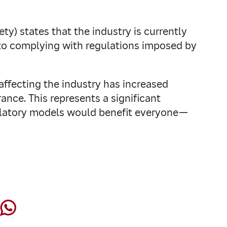
y) states that the industry is currently
 to complying with regulations imposed by
ffecting the industry has increased
urance. This represents a significant
gulatory models would benefit everyone—