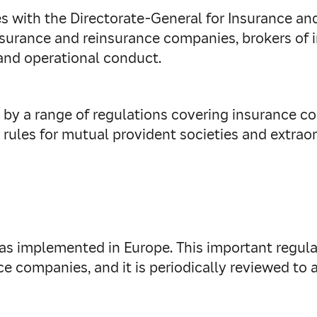
lies with the Directorate-General for Insurance a
urance and reinsurance companies, brokers of i
and operational conduct.
by a range of regulations covering insurance con
 rules for mutual provident societies and extraor
as implemented in Europe. This important regula
 companies, and it is periodically reviewed to