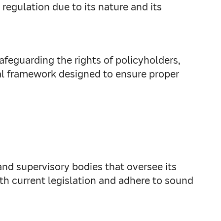
 regulation due to its nature and its
afeguarding the rights of policyholders,
egal framework designed to ensure proper
y and supervisory bodies that oversee its
th current legislation and adhere to sound