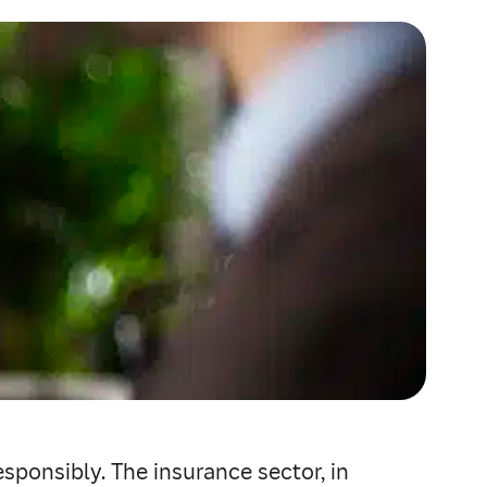
sponsibly. The insurance sector, in