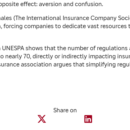
posite effect: aversion and confusion.
les (The International Insurance Company Societ
, forcing companies to dedicate vast resources
m UNESPA shows that the number of regulations a
 to nearly 70, directly or indirectly impacting ins
insurance association argues that simplifying re
Share on