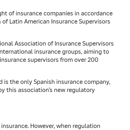
sight of insurance companies in accordance
n of Latin American Insurance Supervisors
ional Association of Insurance Supervisors
international insurance groups, aiming to
s insurance supervisors from over 200
nd is the only Spanish insurance company,
by this association’s new regulatory
 of insurance. However, when regulation