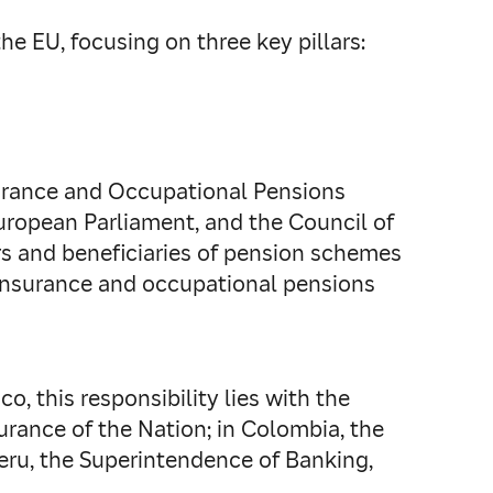
e EU, focusing on three key pillars:
Insurance and Occupational Pensions
uropean Parliament, and the Council of
s and beneficiaries of pension schemes
 insurance and occupational pensions
o, this responsibility lies with the
rance of the Nation; in Colombia, the
Peru, the Superintendence of Banking,