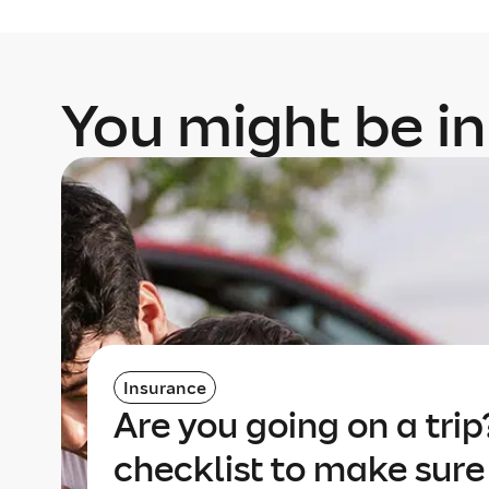
You might be in
Insurance
Are you going on a trip
checklist to make sure 