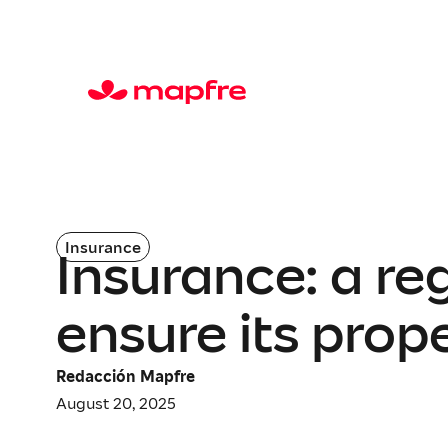
Insurance
Insurance: a re
ensure its prop
Redacción Mapfre
August 20, 2025