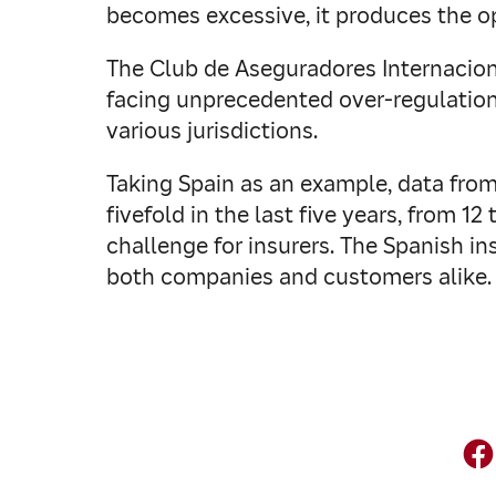
becomes excessive, it produces the op
The Club de Aseguradores Internaciona
facing unprecedented over-regulation
various jurisdictions.
Taking Spain as an example, data fro
fivefold in the last five years, from 12
challenge for insurers. The Spanish 
both companies and customers alike.