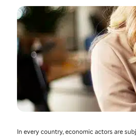
In every country, economic actors are subj