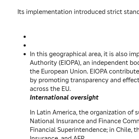
Its implementation introduced strict stand
In this geographical area, it is also 
Authority (EIOPA), an independent bo
the European Union. EIOPA contribute
by promoting transparency and effecti
across the EU.
International oversight
In Latin America, the organization of s
National Insurance and Finance Commis
Financial Superintendence; in Chile, t
Insurance, and AFP.