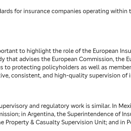
ards for insurance companies operating within th
important to highlight the role of the European 
dy that advises the European Commission, the E
s to protecting policyholders as well as member
ve, consistent, and high-quality supervision of
upervisory and regulatory work is similar. In Mexic
sion; in Argentina, the Superintendence of Insu
he Property & Casualty Supervision Unit; and in 