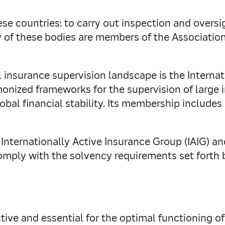
these countries: to carry out inspection and over
ny of these bodies are members of the Associatio
 insurance supervision landscape is the Internat
monized frameworks for the supervision of large 
obal financial stability. Its membership include
Internationally Active Insurance Group (IAIG) a
comply with the solvency requirements set forth 
fective and essential for the optimal functioning