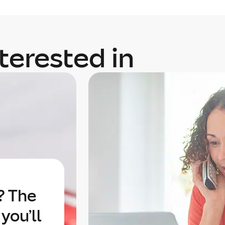
terested in
? The
you’ll