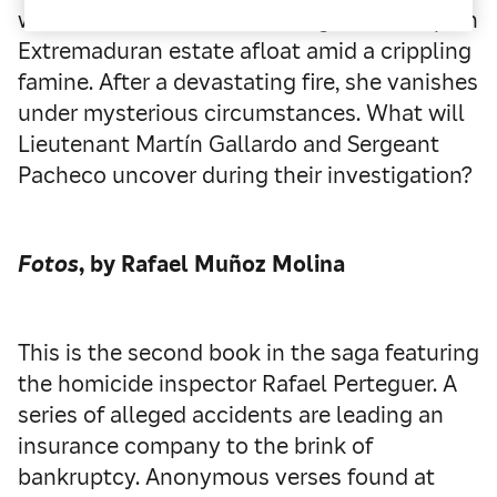
widow Antonia Monterroso fights to keep an
Extremaduran estate afloat amid a crippling
famine. After a devastating fire, she vanishes
under mysterious circumstances. What will
Lieutenant Martín Gallardo and Sergeant
Pacheco uncover during their investigation?
Fotos
, by Rafael Muñoz Molina
This is the second book in the saga featuring
the homicide inspector Rafael Perteguer. A
series of alleged accidents are leading an
insurance company to the brink of
bankruptcy. Anonymous verses found at