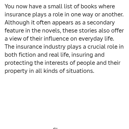
You now have a small list of books where
insurance plays a role in one way or another.
Although it often appears as a secondary
feature in the novels, these stories also offer
a view of their influence on everyday life.
The insurance industry plays a crucial role in
both fiction and real life, insuring and
protecting the interests of people and their
property in all kinds of situations.