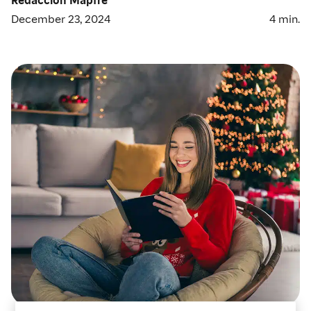
December 23, 2024
4
min.