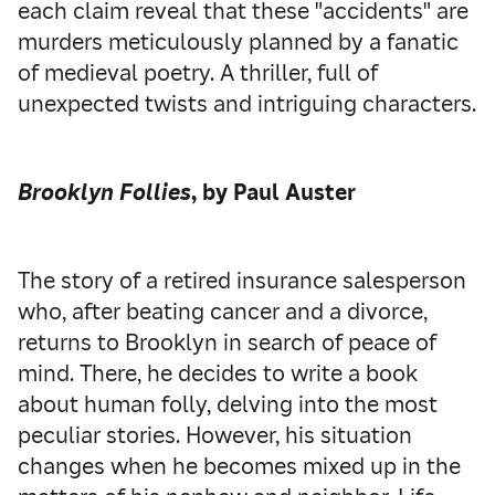
each claim reveal that these "accidents" are
murders meticulously planned by a fanatic
of medieval poetry. A thriller, full of
unexpected twists and intriguing characters.
Brooklyn Follies
, by Paul Auster
The story of a retired insurance salesperson
who, after beating cancer and a divorce,
returns to Brooklyn in search of peace of
mind. There, he decides to write a book
about human folly, delving into the most
peculiar stories. However, his situation
changes when he becomes mixed up in the