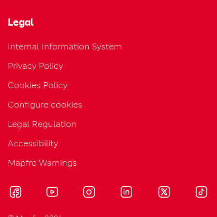
Legal
Internal Information System
Privacy Policy
Cookies Policy
Configure cookies
Legal Regulation
Accessibility
Mapfre Warnings