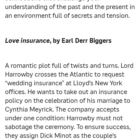
understanding of the past and the present in
an environment full of secrets and tension.
Love insurance
, by Earl Derr Biggers
A romantic plot full of twists and turns. Lord
Harrowby crosses the Atlantic to request
“wedding insurance” at Lloyd's New York
offices. He wants to take out an insurance
policy on the celebration of his marriage to
Cynthia Meyrick. The company accepts
under one condition: Harrowby must not
sabotage the ceremony. To ensure success,
they assign Dick Minot as the couple's