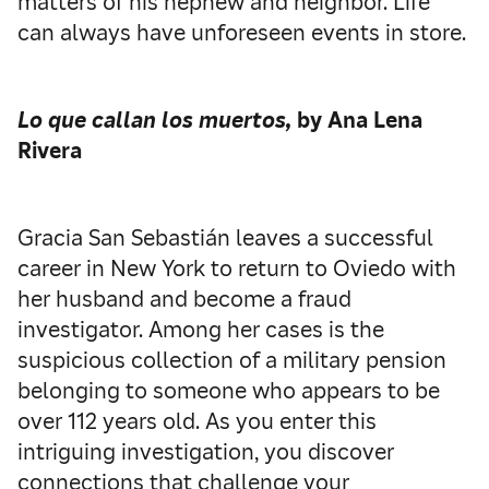
matters of his nephew and neighbor. Life
can always have unforeseen events in store.
Lo que callan los muertos,
by Ana Lena
Rivera
Gracia San Sebastián leaves a successful
career in New York to return to Oviedo with
her husband and become a fraud
investigator. Among her cases is the
suspicious collection of a military pension
belonging to someone who appears to be
over 112 years old. As you enter this
intriguing investigation, you discover
connections that challenge your