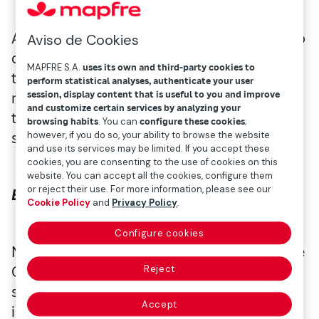
All literary genres have something unique to
Aviso de Cookies
offer, and a particularly intriguing sector is
MAPFRE S.A.
uses its own and third-party cookies to
the world of insurance, which is full of
perform statistical analyses, authenticate your user
session, display content that is useful to you and improve
mystery and intrigue. Here are some titles
and customize certain services by analyzing your
that might keep you on the edge of your
browsing habits
. You can
configure these cookies
;
seat!
however, if you do so, your ability to browse the website
and use its services may be limited. If you accept these
cookies, you are consenting to the use of cookies on this
website. You can accept all the cookies, configure them
or reject their use. For more information, please see our
Bajo tierra seca
, by César Pérez Gellida
Cookie Policy
and
Privacy Policy
.
Configure cookies
Novela inspired by the chilling story of Belle
Gunnes, who killed two husbands and
Reject
several children to collect their life
Accept
insurance. In this Spanish-inspired version,