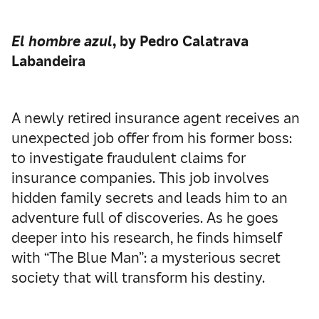
El hombre azul
, by Pedro Calatrava
Labandeira
A newly retired insurance agent receives an
unexpected job offer from his former boss:
to investigate fraudulent claims for
insurance companies. This job involves
hidden family secrets and leads him to an
adventure full of discoveries. As he goes
deeper into his research, he finds himself
with “The Blue Man”: a mysterious secret
society that will transform his destiny.