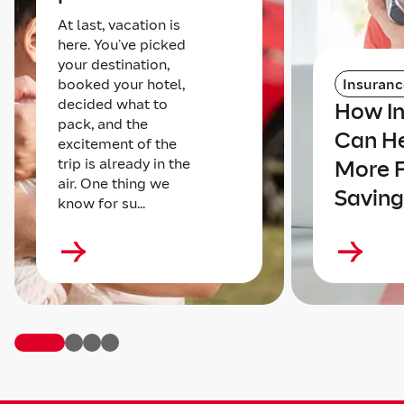
At last, vacation is
here. You’ve picked
your destination,
booked your hotel,
Insuranc
decided what to
How I
pack, and the
Can He
excitement of the
trip is already in the
More 
air. One thing we
Saving
know for su...