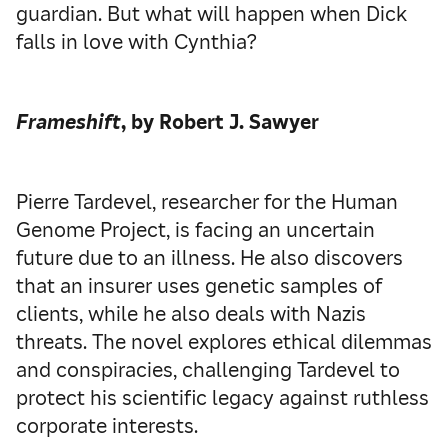
guardian. But what will happen when Dick
falls in love with Cynthia?
Frameshift
, by Robert J. Sawyer
Pierre Tardevel, researcher for the Human
Genome Project, is facing an uncertain
future due to an illness. He also discovers
that an insurer uses genetic samples of
clients, while he also deals with Nazis
threats. The novel explores ethical dilemmas
and conspiracies, challenging Tardevel to
protect his scientific legacy against ruthless
corporate interests.