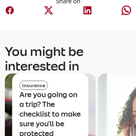
Share on
You might be
interested in
Insurance
Are you going on
a trip? The
checklist to make
sure you’ll be
protected