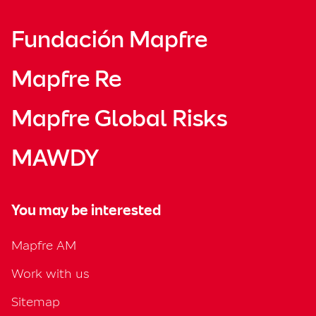
Fundación Mapfre
Mapfre Re
Mapfre Global Risks
MAWDY
You may be interested
Mapfre AM
Work with us
Sitemap