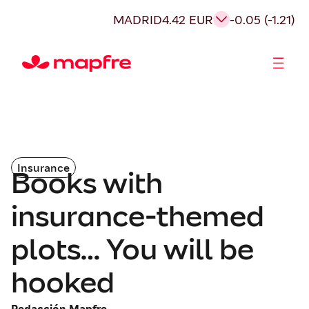
MADRID
4.42 EUR
-0.05 (-1.21)
Shareholders and investors
Insurance
Books with
insurance-themed
plots… You will be
hooked
Redacción Mapfre