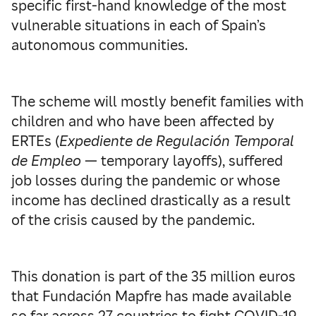
specific first-hand knowledge of the most
vulnerable situations in each of Spain’s
autonomous communities.
The scheme will mostly benefit families with
children and who have been affected by
ERTEs (
Expediente de Regulación Temporal
de Empleo
— temporary layoffs), suffered
job losses during the pandemic or whose
income has declined drastically as a result
of the crisis caused by the pandemic.
This donation is part of the 35 million euros
that Fundación Mapfre has made available
so far across 27 countries to fight COVID-19,