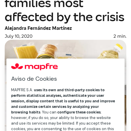
families most
affected by the crisis
Alejandra Fernández Martínez
July 10, 2020
2
min.
Aviso de Cookies
MAPFRE S.A.
uses its own and third-party cookies to
perform statistical analyses, authenticate your user
session, display content that is useful to you and improve
and customize certain services by analyzing your
browsing habits
. You can
configure these cookies
;
however, if you do so, your ability to browse the website
and use its services may be limited. If you accept these
cookies, you are consenting to the use of cookies on this