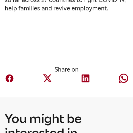
help families and revive employment.
Share on
You might be
interested in