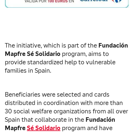
The initiative, which is part of the
Fundación
Mapfre Sé Solidario
program, aims to
provide standardized help to vulnerable
families in Spain.
Beneficiaries were selected and cards
distributed in coordination with more than
30 social welfare organizations from all over
Spain that collaborate in the
Fundación
Mapfre
Sé Solidario
program and have