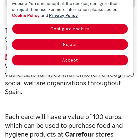
website. You can accept all the cookies, configure them
or reject their use. For more information, please see our
Cookie Policy
and
Privacy Policy
.
Configure cookies
The COVID-19 crisis is plunging many
Spanish families into new levels of poverty.
Reject
To help these families recover,
Fundación
Mapfre
has created the
Family Food Card
,
Accept
which will be distributed to socially
vulnerable families with children through 30
social welfare organizations throughout
Spain.
Each card will have a value of 100 euros,
which can be used to purchase food and
hygiene products at
Carrefour
stores.