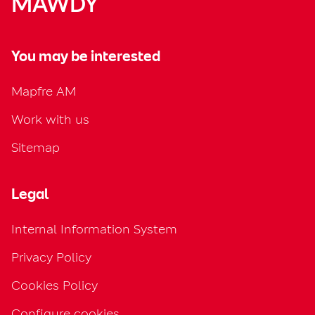
MAWDY
You may be interested
Mapfre AM
Work with us
Sitemap
Legal
Internal Information System
Privacy Policy
Cookies Policy
Configure cookies