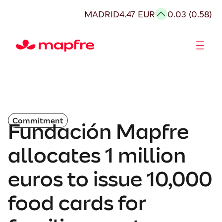
MADRID
4.47 EUR
0.03 (0.58)
Shareholders and investors
Commitment
Fundación Mapfre
allocates 1 million
euros to issue 10,000
food cards for