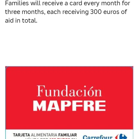
Families will receive a card every month for
three months, each receiving 300 euros of
aid in total.