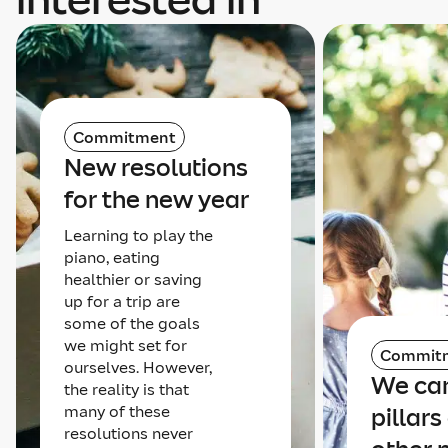
Commitment
New resolutions
for the new year
Learning to play the
piano, eating
healthier or saving
up for a trip are
some of the goals
we might set for
Commit
ourselves. However,
We can
the reality is that
many of these
pillars
resolutions never