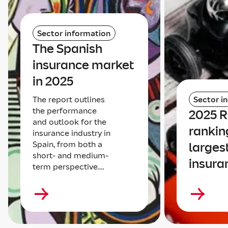
Sector information
The Spanish
insurance market
in 2025
The report outlines
Sector i
the performance
2025 
and outlook for the
rankin
insurance industry in
Spain, from both a
larges
short- and medium-
insura
term perspective.…