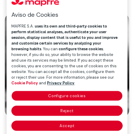
Aviso de Cookies
MAPFRE S.A.
uses its own and third-party cookies to
perform statistical analyses, authenticate your user
session, display content that is useful to you and improve
and customize certain services by analyzing your
browsing habits
. You can
configure these cookies
;
however, if you do so, your ability to browse the website
and use its services may be limited. If you accept these
cookies, you are consenting to the use of cookies on this
website. You can accept all the cookies, configure them
or reject their use. For more information, please see our
Cookie Policy
and
Privacy Policy
.
Configure cookies
Reject
Accept