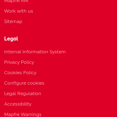
Mapfre AM
Work with us
Sitemap
Legal
Internal Information System
Privacy Policy
Cookies Policy
Configure cookies
Legal Regulation
Accessibility
Mapfre Warnings