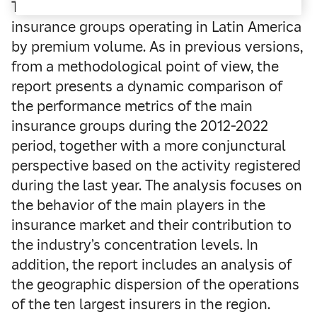
The report updates the ranking of the main
insurance groups operating in Latin America
by premium volume. As in previous versions,
from a methodological point of view, the
report presents a dynamic comparison of
the performance metrics of the main
insurance groups during the 2012-2022
period, together with a more conjunctural
perspective based on the activity registered
during the last year. The analysis focuses on
the behavior of the main players in the
insurance market and their contribution to
the industry’s concentration levels. In
addition, the report includes an analysis of
the geographic dispersion of the operations
of the ten largest insurers in the region.