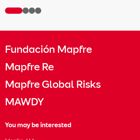
Fundación Mapfre
Mapfre Re
Mapfre Global Risks
MAWDY
You may be interested