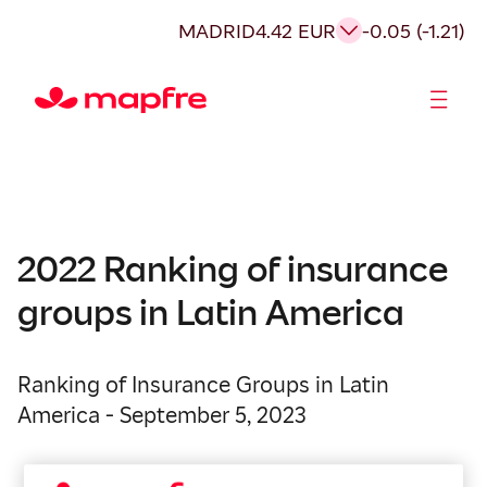
MADRID
4.42 EUR
-0.05 (-1.21)
Shareholders and investors
2022 Ranking of insurance
groups in Latin America
Ranking of Insurance Groups in Latin
America - September 5, 2023