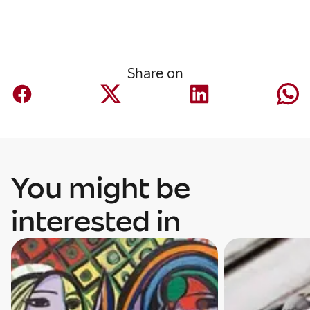
Share on
You might be
interested in