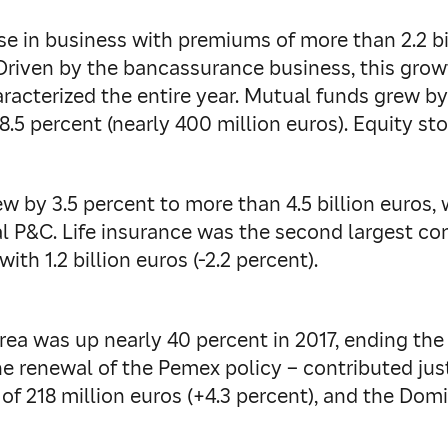
se in business with premiums of more than 2.2 bi
Driven by the bancassurance business, this growt
racterized the entire year. Mutual funds grew by
8.5 percent (nearly 400 million euros). Equity stoo
w by 3.5 percent to more than 4.5 billion euros, 
al P&C. Life insurance was the second largest contr
th 1.2 billion euros (-2.2 percent).
a was up nearly 40 percent in 2017, ending the ye
he renewal of the Pemex policy – contributed jus
of 218 million euros (+4.3 percent), and the Dom