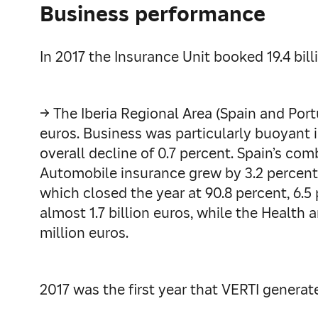
Business performance
In 2017 the Insurance Unit booked 19.4 bil
→ The Iberia Regional Area (Spain and Portu
euros. Business was particularly buoyant i
overall decline of 0.7 percent. Spain’s com
Automobile insurance grew by 3.2 percent t
which closed the year at 90.8 percent, 6.5
almost 1.7 billion euros, while the Health
million euros.
2017 was the first year that VERTI generat