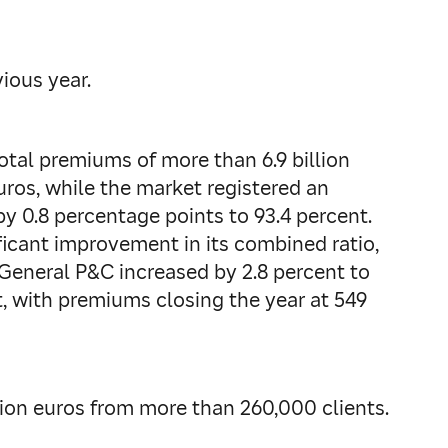
ious year.
total premiums of more than 6.9 billion
euros, while the market registered an
 by 0.8 percentage points to 93.4 percent.
ficant improvement in its combined ratio,
 General P&C increased by 2.8 percent to
nt, with premiums closing the year at 549
lion euros from more than 260,000 clients.