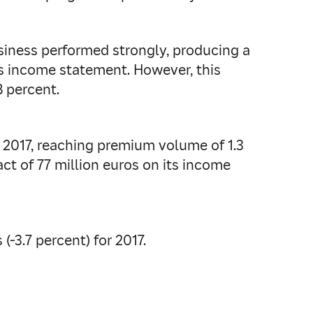
usiness performed strongly, producing a
its income statement. However, this
8 percent.
f 2017, reaching premium volume of 1.3
act of 77 million euros on its income
(-3.7 percent) for 2017.