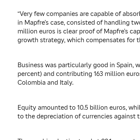
“Very few companies are capable of absorbi
in Mapfre’s case, consisted of handling tw
million euros is clear proof of Mapfre’s ca
growth strategy, which compensates for th
Business was particularly good in Spain, 
percent) and contributing 163 million euros
Colombia and Italy.
Equity amounted to 10.5 billion euros, whil
to the depreciation of currencies against t