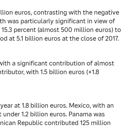
llion euros, contrasting with the negative
h was particularly significant in view of
 15.3 percent (almost 500 million euros) to
d at 5.1 billion euros at the close of 2017.
with a significant contribution of almost
ibutor, with 1.5 billion euros (+1.8
ar at 1.8 billion euros. Mexico, with an
t under 1.2 billion euros. Panama was
inican Republic contributed 125 million