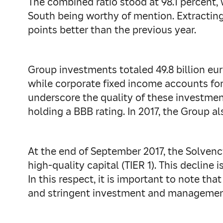
The combined ratio stood at 98.1 percent,
South being worthy of mention. Extracting
points better than the previous year.
Group investments totaled 49.8 billion eur
while corporate fixed income accounts for 
underscore the quality of these investment
holding a BBB rating. In 2017, the Group al
At the end of September 2017, the Solvency
high-quality capital (TIER 1). This decline 
In this respect, it is important to note th
and stringent investment and management