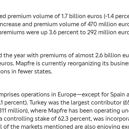
 premium volume of 1.7 billion euros (-1.4 percen
t increase and premium volume of 470 million eur
 premiums were up 3.6 percent to 292 million euro
he year with premiums of almost 2.6 billion euro
uros. Mapfre is currently reorganizing its busines
ons in fewer states.
mprises operations in Europe—except for Spain 
.1 percent). Turkey was the largest contributor (65
 (311 million), where Mapfre has been operating 
a controlling stake of 62.3 percent, was incorpo
l of the markets mentioned are also enjoying exce