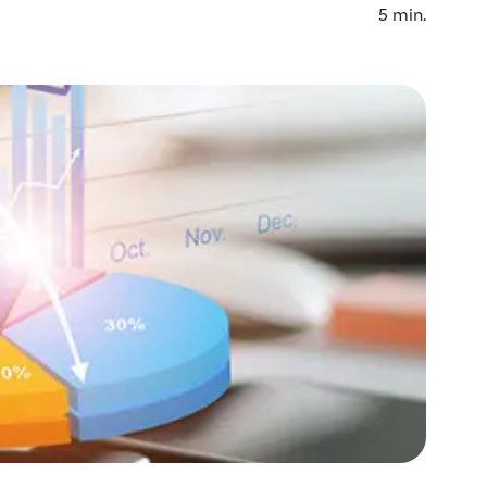
5
min.