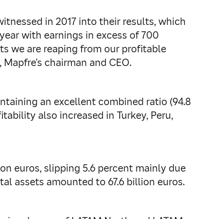
tnessed in 2017 into their results, which
year with earnings in excess of 700
its we are reaping from our profitable
s, Mapfre’s chairman and CEO.
ntaining an excellent combined ratio (94.8
tability also increased in Turkey, Peru,
lion euros, slipping 5.6 percent mainly due
otal assets amounted to 67.6 billion euros.