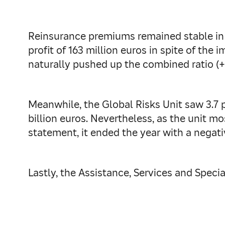
Reinsurance premiums remained stable in 2
profit of 163 million euros in spite of the
naturally pushed up the combined ratio (+
Meanwhile, the Global Risks Unit saw 3.7 
billion euros. Nevertheless, as the unit mo
statement, it ended the year with a negativ
Lastly, the Assistance, Services and Special