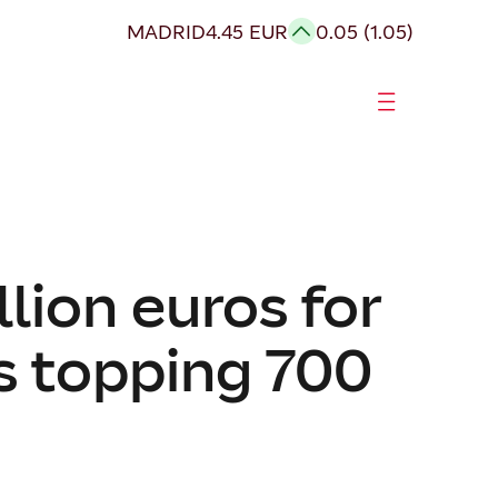
MADRID
4.45 EUR
0.05 (1.05)
lion euros for
gs topping 700