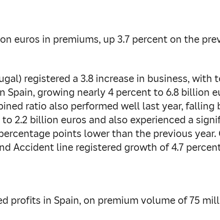
lion euros in premiums, up 3.7 percent on the prev
gal) registered a 3.8 increase in business, with 
n Spain, growing nearly 4 percent to 6.8 billion 
bined ratio also performed well last year, falling
o 2.2 billion euros and also experienced a signi
 percentage points lower than the previous year.
 and Accident line registered growth of 4.7 perce
ed profits in Spain, on premium volume of 75 mil