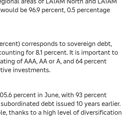
 regional areas of LATAM North and LATAM
 would be 96.9 percent, 0.5 percentage
percent) corresponds to sovereign debt,
unting for 8.1 percent. It is important to
rating of AAA, AA or A, and 64 percent
ative investments.
05.6 percent in June, with 93 percent
e subordinated debt issued 10 years earlier.
e, thanks to a high level of diversification