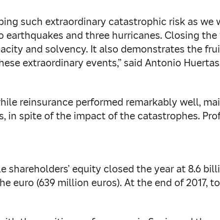
ng such extraordinary catastrophic risk as we wi
o earthquakes and three hurricanes. Closing the 
pacity and solvency. It also demonstrates the fru
ese extraordinary events,” said Antonio Huerta
while reinsurance performed remarkably well, mai
, in spite of the impact of the catastrophes. Profi
e shareholders’ equity closed the year at 8.6 bil
he euro (639 million euros). At the end of 2017, t