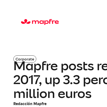
Corporate
Mapfre posts re
2017, up 3.3 pe
million euros
Redacción Mapfre