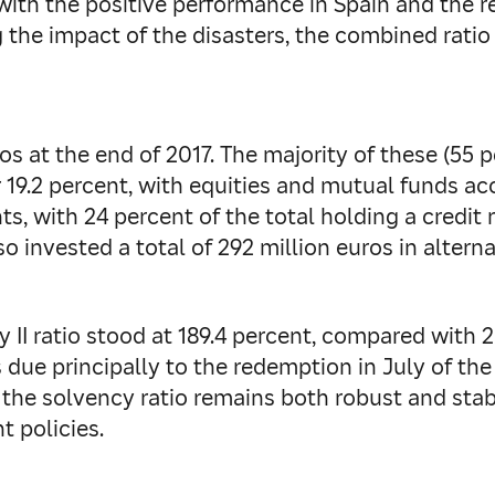
 with the positive performance in Spain and the
 the impact of the disasters, the combined ratio
os at the end of 2017. The majority of these (55 
19.2 percent, with equities and mutual funds acco
s, with 24 percent of the total holding a credit 
so invested a total of 292 million euros in altern
 II ratio stood at 189.4 percent, compared with 2
is due principally to the redemption in July of th
at the solvency ratio remains both robust and stabl
 policies.