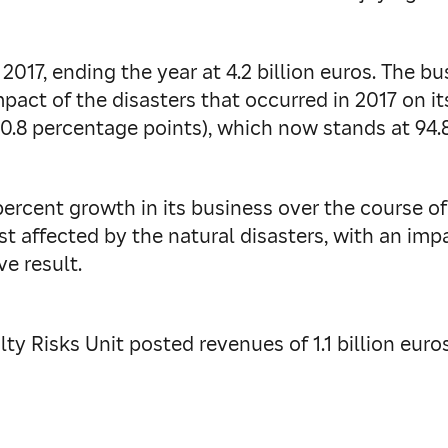
017, ending the year at 4.2 billion euros. The b
 impact of the disasters that occurred in 2017 on 
0.8 percentage points), which now stands at 94.
percent growth in its business over the course o
st affected by the natural disasters, with an imp
e result.
ty Risks Unit posted revenues of 1.1 billion euros 