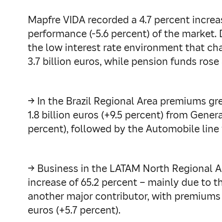
Mapfre VIDA recorded a 4.7 percent increa
performance (-5.6 percent) of the market. 
the low interest rate environment that cha
3.7 billion euros, while pension funds rose 
→ In the Brazil Regional Area premiums gre
1.8 billion euros (+9.5 percent) from Gener
percent), followed by the Automobile line wi
→ Business in the LATAM North Regional Are
increase of 65.2 percent – mainly due to t
another major contributor, with premiums 
euros (+5.7 percent).