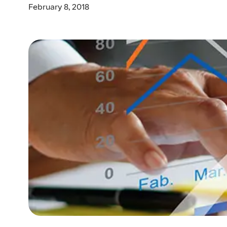
February 8, 2018