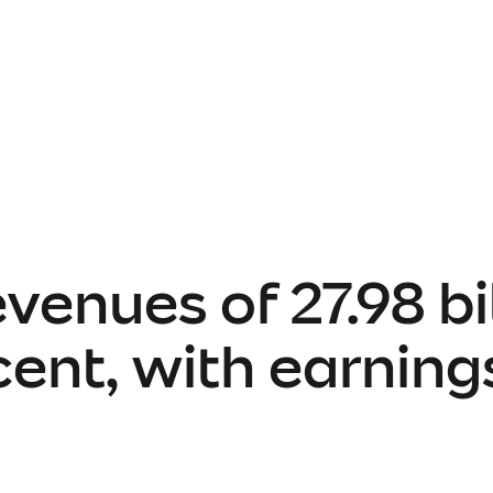
venues of 27.98 bil
rcent, with earnin