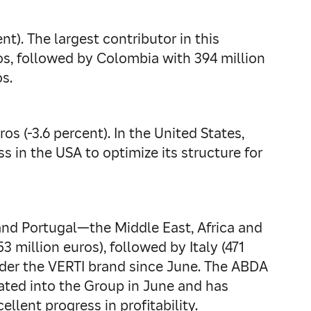
t). The largest contributor in this
os, followed by Colombia with 394 million
s.
s (-3.6 percent). In the United States,
s in the USA to optimize its structure for
and Portugal—the Middle East, Africa and
3 million euros), followed by Italy (471
under the VERTI brand since June. The ABDA
rated into the Group in June and has
llent progress in profitability.