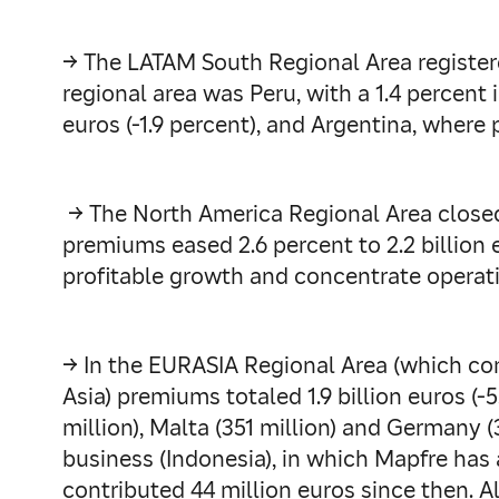
→ The LATAM South Regional Area registered
regional area was Peru, with a 1.4 percen
euros (-1.9 percent), and Argentina, where
→ The North America Regional Area closed t
premiums eased 2.6 percent to 2.2 billion e
profitable growth and concentrate operati
→ In the EURASIA Regional Area (which co
Asia) premiums totaled 1.9 billion euros (-5
million), Malta (351 million) and Germany
business (Indonesia), in which Mapfre has 
contributed 44 million euros since then. Al