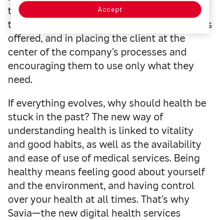
to
innovation and digitalization
. We believe
Accept
that the future of insurance is in the services
offered, and in placing the client at the
center of the company’s processes and
encouraging them to use only what they
need.
If everything evolves, why should health be
stuck in the past? The new way of
understanding health is linked to vitality
and good habits, as well as the availability
and ease of use of medical services. Being
healthy means feeling good about yourself
and the environment, and having control
over your health at all times. That’s why
Savia—the new digital health services