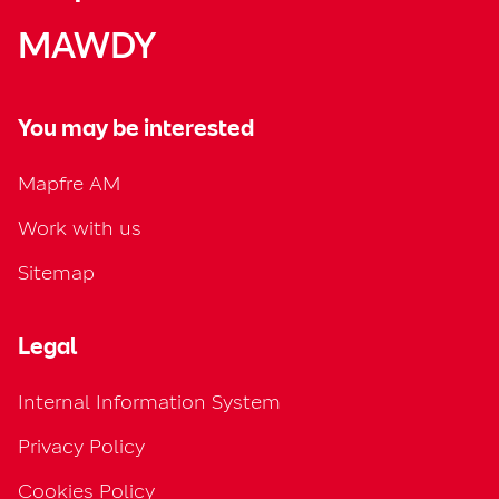
MAWDY
You may be interested
Mapfre AM
Work with us
Sitemap
Legal
Internal Information System
Privacy Policy
Cookies Policy