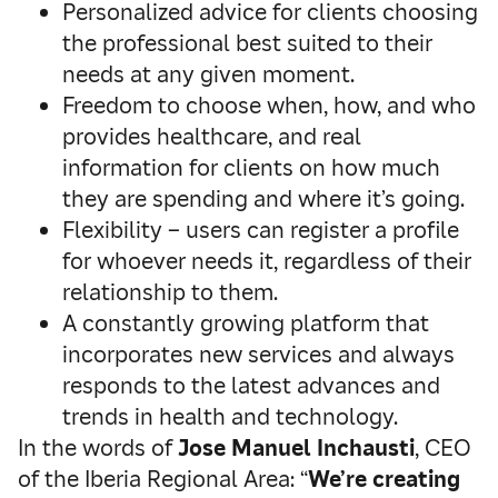
Personalized advice for clients choosing
the professional best suited to their
needs at any given moment.
Freedom to choose when, how, and who
provides healthcare, and real
information for clients on how much
they are spending and where it’s going.
Flexibility – users can register a profile
for whoever needs it, regardless of their
relationship to them.
A constantly growing platform that
incorporates new services and always
responds to the latest advances and
trends in health and technology.
In the words of
Jose Manuel Inchausti
, CEO
of the Iberia Regional Area: “
We’re creating