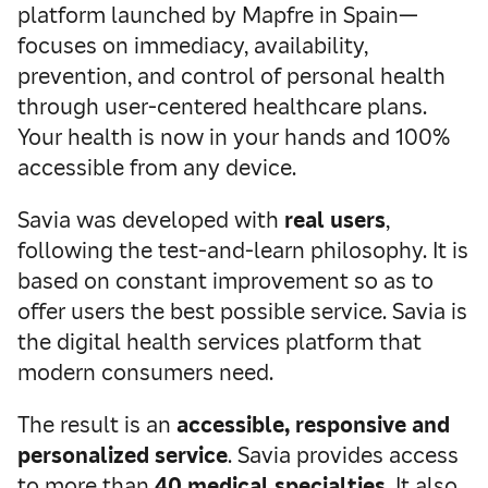
platform launched by Mapfre in Spain—
focuses on immediacy, availability,
prevention, and control of personal health
through user-centered healthcare plans.
Your health is now in your hands and 100%
accessible from any device.
Savia was developed with
real users
,
following the test-and-learn philosophy. It is
based on constant improvement so as to
offer users the best possible service. Savia is
the digital health services platform that
modern consumers need.
The result is an
accessible, responsive and
personalized service
. Savia provides access
to more than
40 medical specialties
. It also