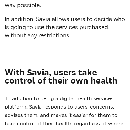
way possible.
In addition, Savia allows users to decide who
is going to use the services purchased,
without any restrictions.
With Savia, users take
control of their own health
In addition to being a digital health services
platform, Savia responds to users’ concerns,
advises them, and makes it easier for them to
take control of their health, regardless of where