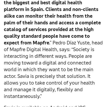
the biggest and best digital health
platform in Spain. Clients and non-clients
alike can monitor their health from the
palm of their hands and access a complete
catalog of services provided at the high
quality standard people have come to
expect from Mapfre
.” Pedro Díaz Yuste, head
of Mapfre Digital Health, says: “Society is
interacting in different ways. People are
moving toward a digital and connected
world in which they want to be the main
actor. Savia is precisely that solution. It
allows you to take control of your health
and manage it digitally, flexibly and
instantaneously.”