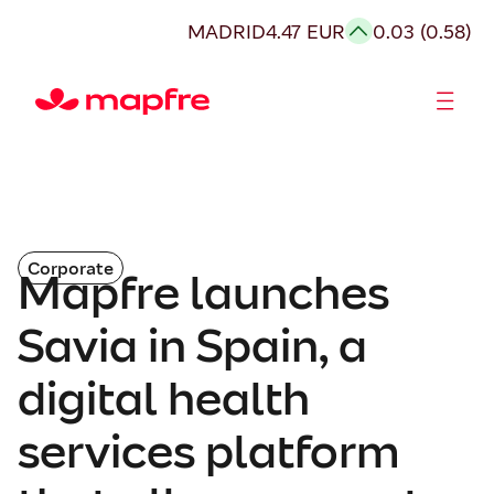
MADRID
4.47 EUR
0.03 (0.58)
Shareholders and investors
Corporate
Mapfre launches
Savia in Spain, a
digital health
services platform