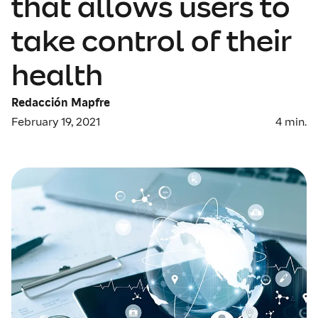
that allows users to
take control of their
health
Redacción Mapfre
February 19, 2021
4
min.