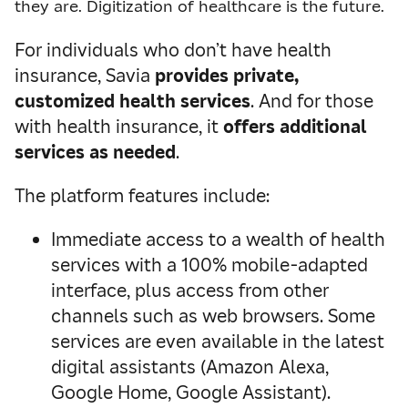
they are. Digitization of healthcare is the future.
For individuals who don’t have health
insurance, Savia
provides private,
customized health services
. And for those
with health insurance, it
offers additional
services as needed
.
The platform features include:
Immediate access to a wealth of health
services with a 100% mobile-adapted
interface, plus access from other
channels such as web browsers. Some
services are even available in the latest
digital assistants (Amazon Alexa,
Google Home, Google Assistant).