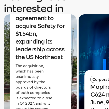
Mapfre
interested in
announces an
agreement to
acquire Safety for
$1.54bn,
expanding its
leadership across
the US Northeast
The acquisition,
which has been
unanimously
Corpora
approved by the
Mapfre
boards of directors
of both companies
€624 m
is expected to close
June, 
in Q1 2027, and will
create the second