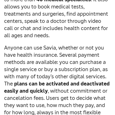
allows you to book medical tests,
treatments and surgeries, find appointment
centers, speak to a doctor through video
call or chat and includes health content for
all ages and needs.
Anyone can use Savia, whether or not you
have health insurance. Several payment
methods are available: you can purchase a
single service or buy a subscription plan, as
with many of today’s other digital services.
The
plans can be activated and deactivated
easily and quickly
, without commitment or
cancelation fees. Users get to decide what
they want to use, how much they pay, and
for how long, always in the most flexible