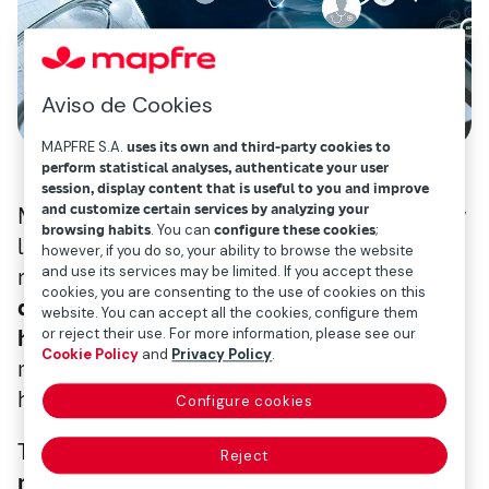
Aviso de Cookies
MAPFRE S.A.
uses its own and third-party cookies to
perform statistical analyses, authenticate your user
session, display content that is useful to you and improve
and customize certain services by analyzing your
Mapfre wants to lead the market in this new
browsing habits
. You can
configure these cookies
;
landscape. To respond to this healthcare
however, if you do so, your ability to browse the website
and use its services may be limited. If you accept these
revolution, today we’re launching
Savia: a
cookies, you are consenting to the use of cookies on this
digital platform for flexible and dynamic
website. You can accept all the cookies, configure them
or reject their use. For more information, please see our
health services
, aimed at helping users
Cookie Policy
and
Privacy Policy
.
manage their own health and their families’
health.
Configure cookies
This platform (
only available in Spain at the
Reject
moment
) is part of Mapfre’s commitment