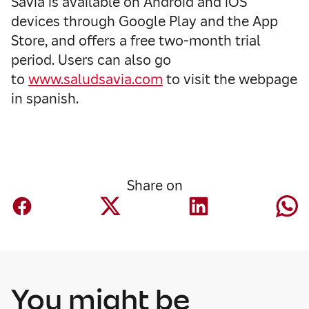
Savia is available on Android and iOS
devices through Google Play and the App
Store, and offers a free two-month trial
period. Users can also go
to
www.saludsavia.com
to visit the webpage
in spanish.
Share on
You might be
Corporate