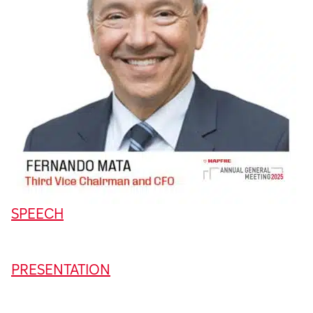
SPEECH
PRESENTATION