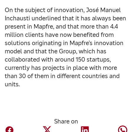
On the subject of innovation, José Manuel
Inchausti underlined that it has always been
present in Mapfre, and that more than 4.4
million clients have now benefited from
solutions originating in Mapfre’s innovation
model and that the Group, which has
collaborated with around 150 startups,
currently has projects in place with more
than 30 of them in different countries and
units.
Share on