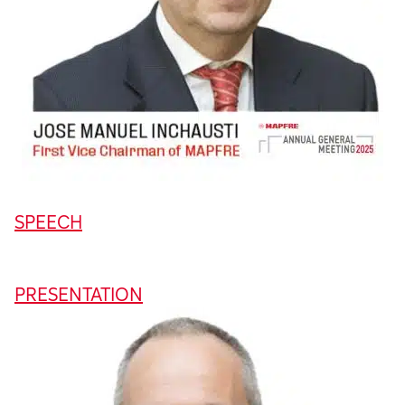
SPEECH
PRESENTATION