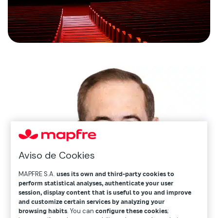
Aviso de Cookies
MAPFRE S.A.
uses its own and third-party cookies to
perform statistical analyses, authenticate your user
session, display content that is useful to you and improve
and customize certain services by analyzing your
browsing habits
. You can
configure these cookies
;