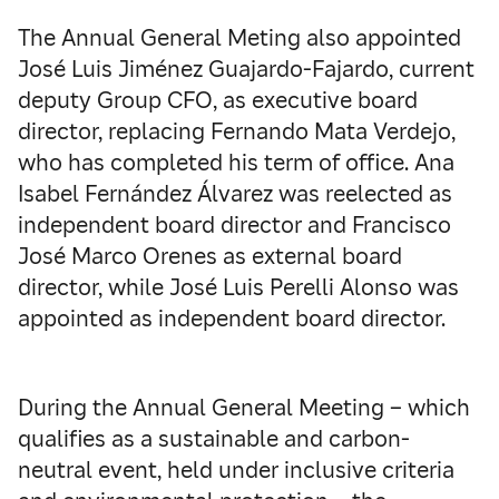
The Annual General Meting also appointed
José Luis Jiménez Guajardo-Fajardo, current
deputy Group CFO, as executive board
director, replacing Fernando Mata Verdejo,
who has completed his term of office. Ana
Isabel Fernández Álvarez was reelected as
independent board director and Francisco
José Marco Orenes as external board
director, while José Luis Perelli Alonso was
appointed as independent board director.
During the Annual General Meeting – which
qualifies as a sustainable and carbon-
neutral event, held under inclusive criteria