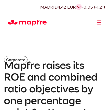
MADRID
4.42 EUR
-0.05 (-1.21)
Shareholders and investors
Corporate
Mapfre raises its
ROE and combined
ratio objectives by
one percentage