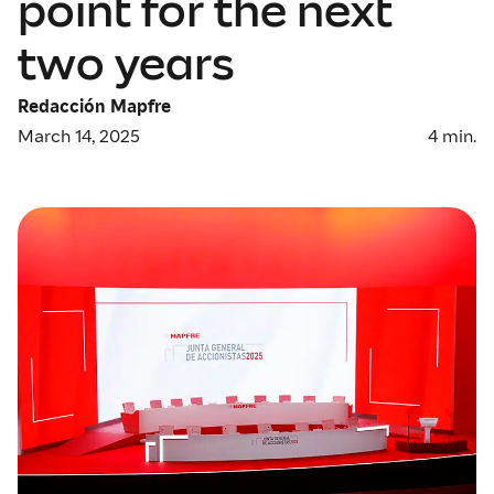
point for the next
two years
Redacción Mapfre
March 14, 2025
4
min.