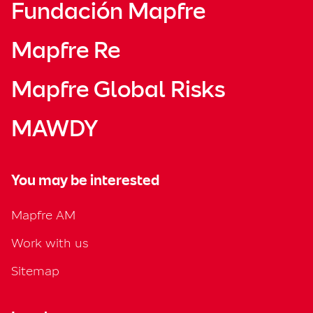
Fundación Mapfre
Mapfre Re
Mapfre Global Risks
MAWDY
You may be interested
Mapfre AM
Work with us
Sitemap