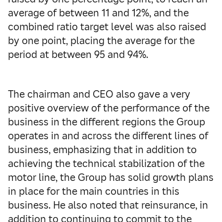
average of between 11 and 12%, and the
combined ratio target level was also raised
by one point, placing the average for the
period at between 95 and 94%.
The chairman and CEO also gave a very
positive overview of the performance of the
business in the different regions the Group
operates in and across the different lines of
business, emphasizing that in addition to
achieving the technical stabilization of the
motor line, the Group has solid growth plans
in place for the main countries in this
business. He also noted that reinsurance, in
addition to continuing to commit to the