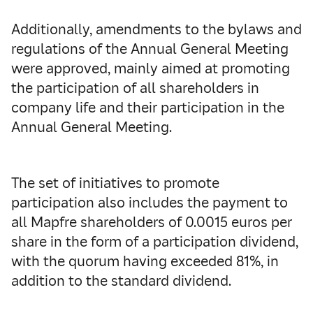
Additionally, amendments to the bylaws and
regulations of the Annual General Meeting
were approved, mainly aimed at promoting
the participation of all shareholders in
company life and their participation in the
Annual General Meeting.
The set of initiatives to promote
participation also includes the payment to
all Mapfre shareholders of 0.0015 euros per
share in the form of a participation dividend,
with the quorum having exceeded 81%, in
addition to the standard dividend.