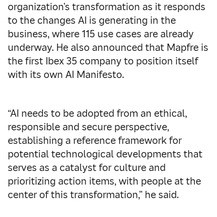
organization’s transformation as it responds
to the changes AI is generating in the
business, where 115 use cases are already
underway. He also announced that Mapfre is
the first Ibex 35 company to position itself
with its own AI Manifesto.
“AI needs to be adopted from an ethical,
responsible and secure perspective,
establishing a reference framework for
potential technological developments that
serves as a catalyst for culture and
prioritizing action items, with people at the
center of this transformation,” he said.