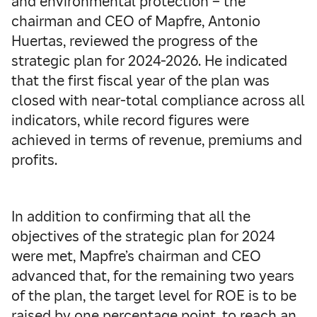
and environmental protection – the
chairman and CEO of Mapfre, Antonio
Huertas, reviewed the progress of the
strategic plan for 2024-2026. He indicated
that the first fiscal year of the plan was
closed with near-total compliance across all
indicators, while record figures were
achieved in terms of revenue, premiums and
profits.
In addition to confirming that all the
objectives of the strategic plan for 2024
were met, Mapfre’s chairman and CEO
advanced that, for the remaining two years
of the plan, the target level for ROE is to be
raised by one percentage point, to reach an