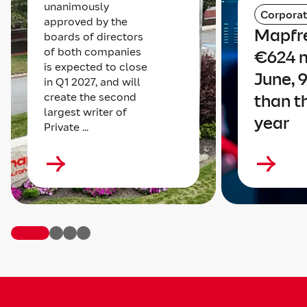
unanimously
Corpora
approved by the
Mapfre
boards of directors
of both companies
€624 m
is expected to close
June, 
in Q1 2027, and will
create the second
than t
largest writer of
year
Private ...