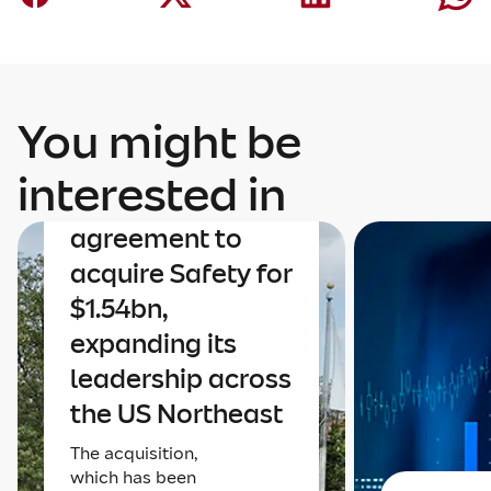
You might be
Corporate
Mapfre
interested in
announces an
agreement to
acquire Safety for
$1.54bn,
expanding its
leadership across
the US Northeast
The acquisition,
which has been