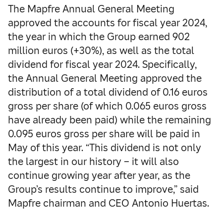
The Mapfre Annual General Meeting
approved the accounts for fiscal year 2024,
the year in which the Group earned 902
million euros (+30%), as well as the total
dividend for fiscal year 2024. Specifically,
the Annual General Meeting approved the
distribution of a total dividend of 0.16 euros
gross per share (of which 0.065 euros gross
have already been paid) while the remaining
0.095 euros gross per share will be paid in
May of this year. “This dividend is not only
the largest in our history – it will also
continue growing year after year, as the
Group’s results continue to improve,” said
Mapfre chairman and CEO Antonio Huertas.