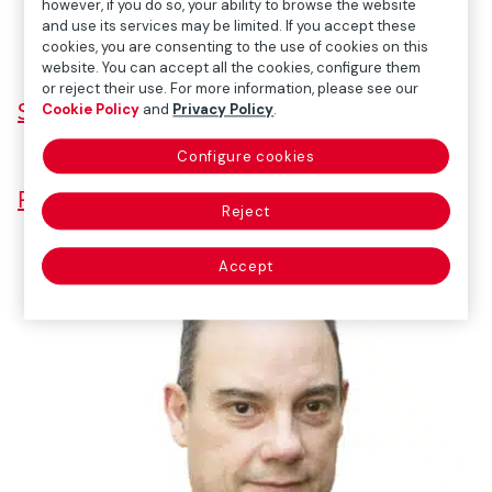
however, if you do so, your ability to browse the website
and use its services may be limited. If you accept these
cookies, you are consenting to the use of cookies on this
website. You can accept all the cookies, configure them
or reject their use. For more information, please see our
SPEECH
Cookie Policy
and
Privacy Policy
.
Configure cookies
PRESENTATION
Reject
Accept