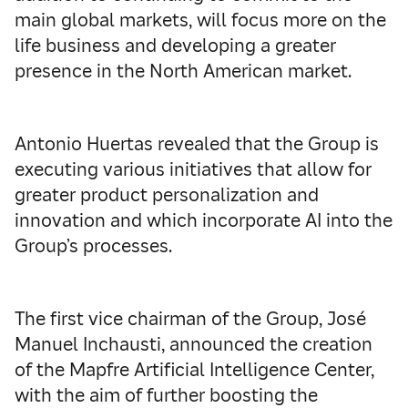
main global markets, will focus more on the
life business and developing a greater
presence in the North American market.
Antonio Huertas revealed that the Group is
executing various initiatives that allow for
greater product personalization and
innovation and which incorporate AI into the
Group’s processes.
The first vice chairman of the Group, José
Manuel Inchausti, announced the creation
of the Mapfre Artificial Intelligence Center,
with the aim of further boosting the