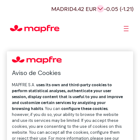
MADRID
4.42 EUR
-0.05 (-1.21)
Shareholders and investors
Aviso de Cookies
MAPFRE S.A.
uses its own and third-party cookies to
perform statistical analyses, authenticate your user
session, display content that is useful to you and improve
and customize certain services by analyzing your
browsing habits
. You can
configure these cookies
;
however, if you do so, your ability to browse the website
and use its services may be limited. If you accept these
cookies, you are consenting to the use of cookies on this
website. You can accept all the cookies, configure them
or reject their use. For more information, please see our