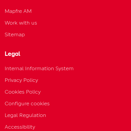
Mapfre AM
Work with us
Sitemap
Legal
Internal Information System
Privacy Policy
Cookies Policy
Configure cookies
Legal Regulation
Accessibility