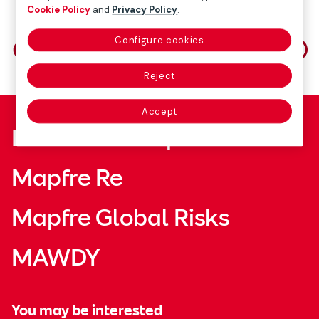
Cookie Policy
and
Privacy Policy
.
Share on
Configure cookies
Reject
Accept
Fundación Mapfre
Mapfre Re
Mapfre Global Risks
MAWDY
You may be interested