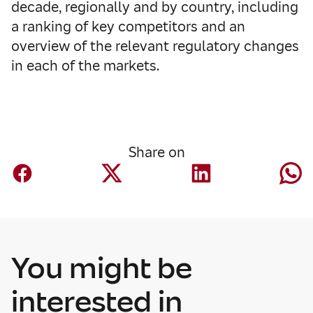
decade, regionally and by country, including
a ranking of key competitors and an
overview of the relevant regulatory changes
in each of the markets.
Share on
You might be
interested in