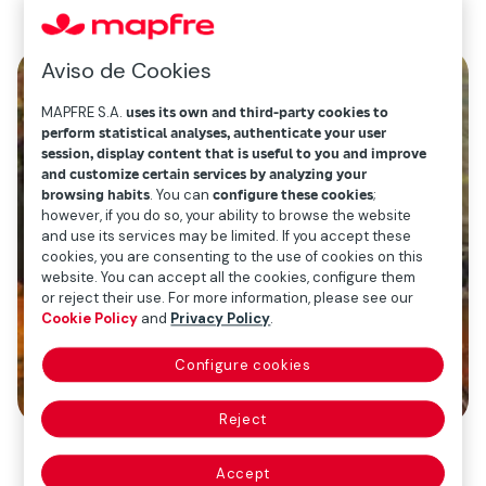
Aviso de Cookies
MAPFRE S.A.
uses its own and third-party cookies to
perform statistical analyses, authenticate your user
session, display content that is useful to you and improve
and customize certain services by analyzing your
browsing habits
. You can
configure these cookies
;
however, if you do so, your ability to browse the website
and use its services may be limited. If you accept these
cookies, you are consenting to the use of cookies on this
website. You can accept all the cookies, configure them
or reject their use. For more information, please see our
Cookie Policy
and
Privacy Policy
.
Configure cookies
Reject
Accept