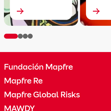
Fundación Mapfre
Mapfre Re
Mapfre Global Risks
MAWDY