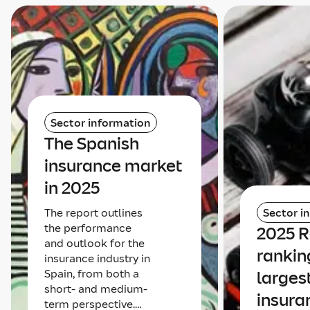
Sector information
The Spanish
insurance market
in 2025
The report outlines
Sector i
the performance
2025 
and outlook for the
rankin
insurance industry in
Spain, from both a
larges
short- and medium-
insura
term perspective.…