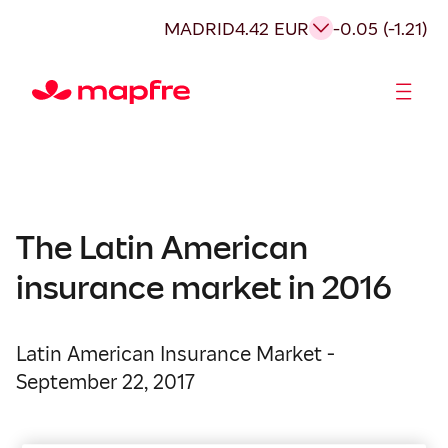
MADRID
4.42 EUR
-0.05 (-1.21)
Shareholders and investors
The Latin American
insurance market in 2016
Latin American Insurance Market -
September 22, 2017