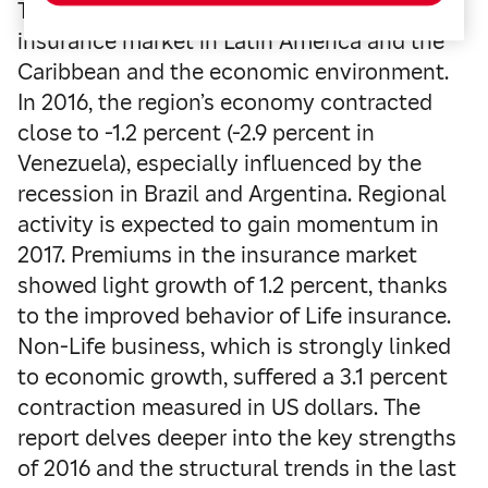
The report includes an analysis of the
insurance market in Latin America and the
Caribbean and the economic environment.
In 2016, the region’s economy contracted
close to -1.2 percent (-2.9 percent in
Venezuela), especially influenced by the
recession in Brazil and Argentina. Regional
activity is expected to gain momentum in
2017. Premiums in the insurance market
showed light growth of 1.2 percent, thanks
to the improved behavior of Life insurance.
Non-Life business, which is strongly linked
to economic growth, suffered a 3.1 percent
contraction measured in US dollars. The
report delves deeper into the key strengths
of 2016 and the structural trends in the last