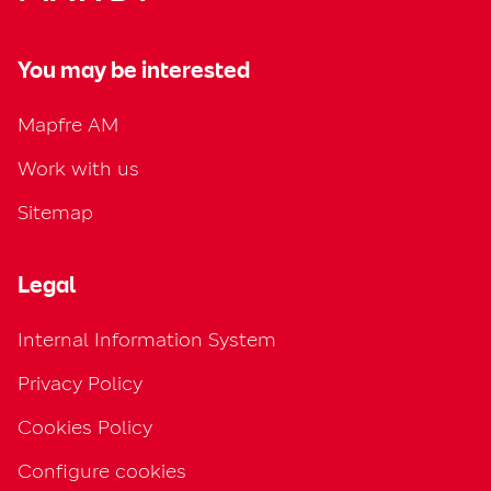
You may be interested
Mapfre AM
Work with us
Sitemap
Legal
Internal Information System
Privacy Policy
Cookies Policy
Configure cookies