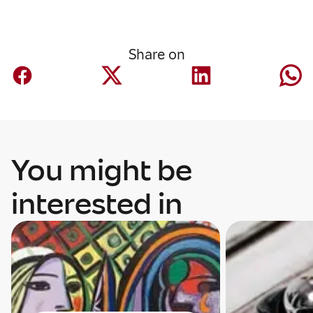
Share on
You might be
interested in