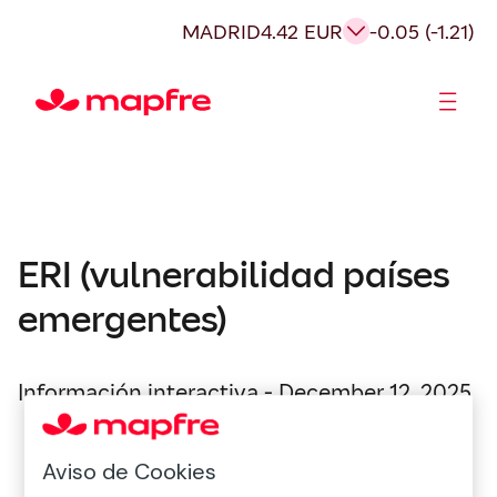
MADRID
4.42 EUR
-0.05 (-1.21)
Shareholders and investors
ERI (vulnerabilidad países
emergentes)
Información interactiva - December 12, 2025
Aviso de Cookies