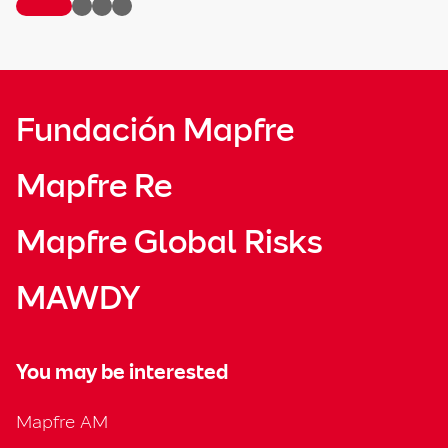
Fundación Mapfre
Mapfre Re
Mapfre Global Risks
MAWDY
You may be interested
Mapfre AM