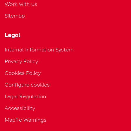
Work with us
Sitemap
Legal
Internal Information System
Privacy Policy
Cookies Policy
Configure cookies
Legal Regulation
Accessibility
Mapfre Warnings