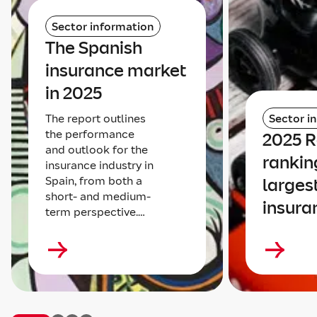
Sector information
The Spanish
insurance market
in 2025
The report outlines
Sector i
the performance
2025 
and outlook for the
rankin
insurance industry in
Spain, from both a
larges
short- and medium-
insura
term perspective.…