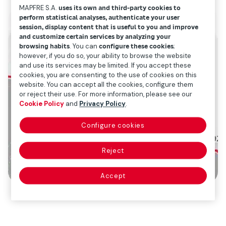
MAPFRE S.A.
uses its own and third-party cookies to
perform statistical analyses, authenticate your user
session, display content that is useful to you and improve
and customize certain services by analyzing your
browsing habits
. You can
configure these cookies
;
however, if you do so, your ability to browse the website
and use its services may be limited. If you accept these
cookies, you are consenting to the use of cookies on this
website. You can accept all the cookies, configure them
or reject their use. For more information, please see our
Cookie Policy
and
Privacy Policy
.
Configure cookies
Reject
Accept