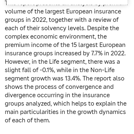
This report presents an analysis by premium
volume of the largest European insurance
groups in 2022, together with a review of
each of their solvency levels. Despite the
complex economic environment, the
premium income of the 15 largest European
insurance groups increased by 7.7% in 2022.
However, in the Life segment, there was a
slight fall of -0.1%, while in the Non-Life
segment growth was 13.4%. The report also
shows the process of convergence and
divergence occurring in the insurance
groups analyzed, which helps to explain the
main particularities in the growth dynamics
of each of them.