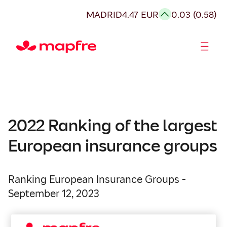
MADRID
4.47 EUR
0.03 (0.58)
Shareholders and investors
2022 Ranking of the largest
European insurance groups
Ranking European Insurance Groups -
September 12, 2023