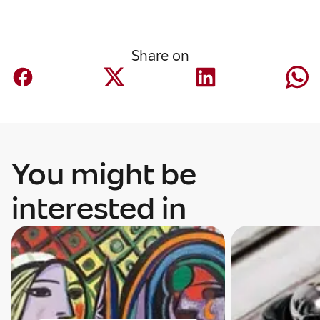
Share on
You might be
interested in