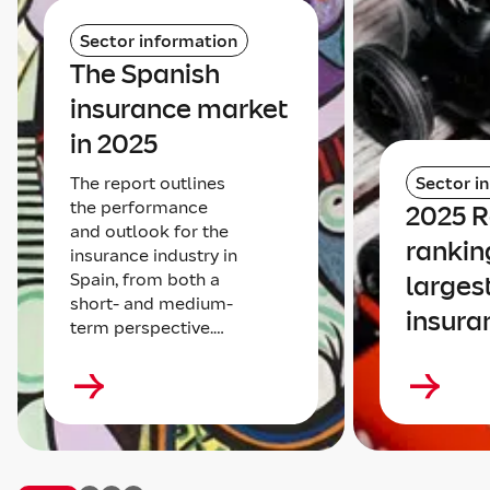
Sector information
The Spanish
insurance market
in 2025
The report outlines
Sector i
the performance
2025 
and outlook for the
rankin
insurance industry in
Spain, from both a
larges
short- and medium-
insura
term perspective.…