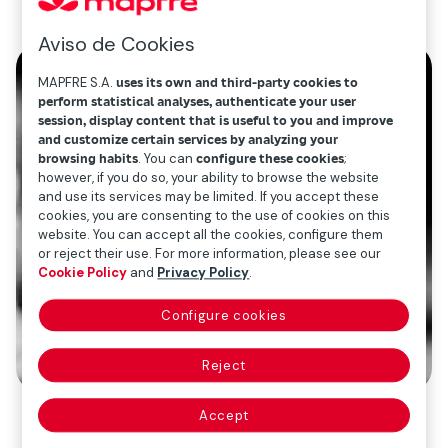
Aviso de Cookies
MAPFRE S.A.
uses its own and third-party cookies to
perform statistical analyses, authenticate your user
session, display content that is useful to you and improve
and customize certain services by analyzing your
browsing habits
. You can
configure these cookies
;
however, if you do so, your ability to browse the website
and use its services may be limited. If you accept these
cookies, you are consenting to the use of cookies on this
website. You can accept all the cookies, configure them
or reject their use. For more information, please see our
Cookie Policy
and
Privacy Policy
.
Configure cookies
Reject
Accept