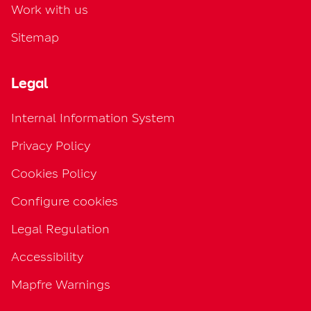
Work with us
Sitemap
Legal
Internal Information System
Privacy Policy
Cookies Policy
Configure cookies
Legal Regulation
Accessibility
Mapfre Warnings