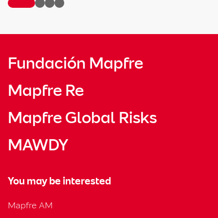
Fundación Mapfre
Mapfre Re
Mapfre Global Risks
MAWDY
You may be interested
Mapfre AM