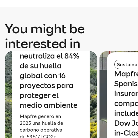
You might be
Sustainability
interested in
Mapfre
neutraliza el 84%
de su huella
Sustainab
Mapfre
global con 16
Spani
proyectos para
insura
proteger el
comp
medio ambiente
includ
Mapfre generó en
Dow Jo
2025 una huella de
carbono operativa
in-Cla
de 53.517 tCO2e,