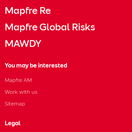
Mapfre Re
Mapfre Global Risks
MAWDY
You may be interested
Mapfre AM
Work with us
Sitemap
Legal