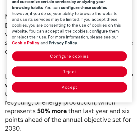
and customize certain services by analyzing your
browsing habits
. You can
configure these cookies
;
however, if you do so, your ability to browse the website
Mapfre will take part in
Global Recycling
and use its services may be limited. If you accept these
Day
, to be celebrated on Saturday, May 17,
cookies, you are consenting to the use of cookies on this
website. You can accept all the cookies, configure them
where it will highlight its commitment to
or reject their use. For more information, please see our
sustainability and the circular economy, one
Cookie Policy
and
Privacy Policy
.
of the main global challenges.
Configure cookies
Reject
Last year, it managed a total of
5,017 tons of
waste globally,
of which
4,816 (96%)
Accept
underwent recovery processes, i.e. recovery,
recycling, or energy production, which
represents
50% more
than last year and six
points ahead of the annual objective set for
2030.