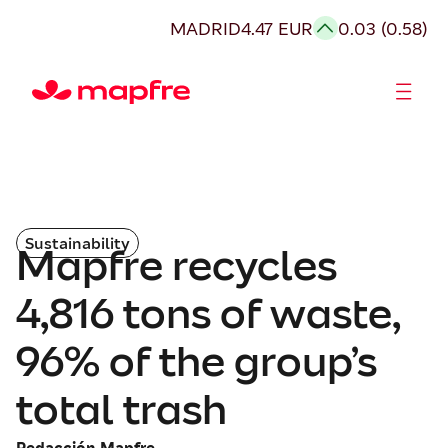
MADRID
4.47 EUR
0.03 (0.58)
Shareholders and investors
Sustainability
Mapfre recycles
4,816 tons of waste,
96% of the group’s
total trash
Redacción Mapfre