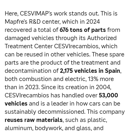
Here, CESVIMAP’s work stands out. This is
Mapfre’s R&D center, which in 2024
recovered a total of
676 tons of parts
from
damaged vehicles through its Authorized
Treatment Center CESVIrecambios, which
can be reused in other vehicles. These spare
parts are the product of the treatment and
decontamination of
2,175 vehicles in Spain
,
both combustion and electric, 13% more
than in 2023. Since its creation in 2004,
CESVIrecambios has handled over
53,000
vehicles
and is a leader in how cars can be
sustainably decommissioned. This company
reuses raw materials
, such as plastic,
aluminum, bodywork, and glass, and