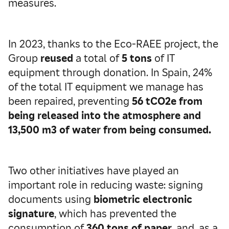
measures.
In 2023, thanks to the Eco-RAEE project, the
Group
reused
a total of
5 tons
of IT
equipment through donation. In Spain, 24%
of the total IT equipment we manage has
been repaired, preventing
56 tCO2e from
being released into the atmosphere and
13,500 m3 of water from being consumed.
Two other initiatives have played an
important role in reducing waste: signing
documents using
biometric electronic
signature
, which has prevented the
consumption of
360 tons of paper,
and, as a