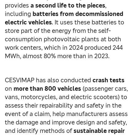
provides
a second life to the pieces
,
including
batteries
from decommissioned
electric vehicles
. It uses these batteries to
store part of the energy from the self-
consumption photovoltaic plants at both
work centers, which in 2024 produced 244
MWh, almost 80% more than in 2023.
CESVIMAP has also conducted
crash tests
on
more than 800 vehicles
(passenger cars,
vans, motorcycles, and electric scooters) to
assess their repairability and safety in the
event of a claim, help manufacturers assess
the damage and improve design and safety,
and identify methods of
sustainable repair