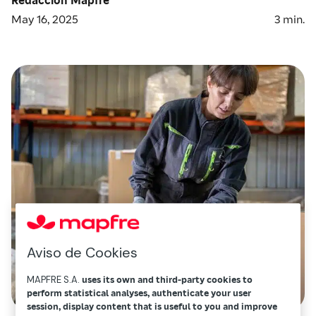
May 16, 2025
3
min.
Aviso de Cookies
MAPFRE S.A.
uses its own and third-party cookies to
perform statistical analyses, authenticate your user
session, display content that is useful to you and improve