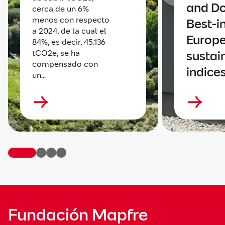
and D
cerca de un 6%
menos con respecto
Best-i
a 2024, de la cual el
Europ
84%, es decir, 45.136
tCO2e, se ha
sustain
compensado con
indice
un...
Fundación Mapfre