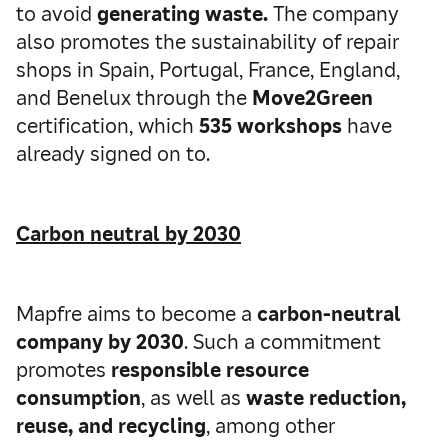
to avoid
generating waste.
The company
also promotes the sustainability of repair
shops in Spain, Portugal, France, England,
and Benelux through the
Move2Green
certification, which
535 workshops
have
already signed on to.
Carbon neutral by 2030
Mapfre aims to become a
carbon-neutral
company by 2030
. Such a commitment
promotes
responsible resource
consumption
, as well as
waste reduction,
reuse, and recycling
, among other