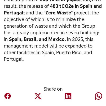
result, the release of
483 tCO2e in Spain and
Portugal;
and the “
Zero Waste
” project, the
objective of which is to minimize the
generation of waste and which the Group
has already implemented in seven buildings
in
Spain, Brazil, and Mexico.
In 2025, this
management model will be expanded to
other facilities in Spain, Puerto Rico, and
Portugal.
Share on