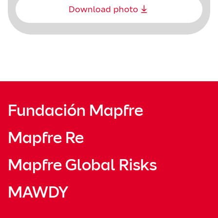
Download photo
Fundación Mapfre
Mapfre Re
Mapfre Global Risks
MAWDY