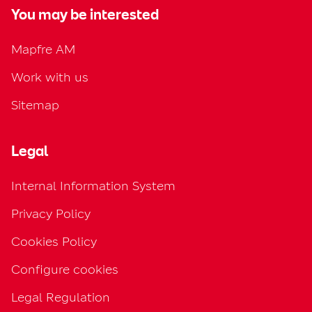
You may be interested
Mapfre AM
Work with us
Sitemap
Legal
Internal Information System
Privacy Policy
Cookies Policy
Configure cookies
Legal Regulation