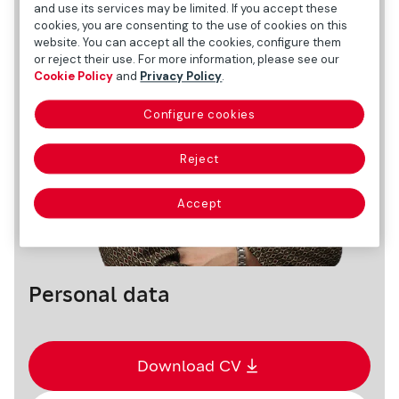
and use its services may be limited. If you accept these
cookies, you are consenting to the use of cookies on this
website. You can accept all the cookies, configure them
or reject their use. For more information, please see our
Cookie Policy
and
Privacy Policy
.
Configure cookies
Reject
Accept
Personal data
Download CV