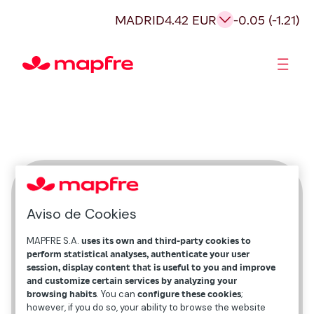
MADRID
4.42 EUR
-0.05 (-1.21)
Shareholders and investors
Marta Márquez
Aviso de Cookies
External Communication and Content
MAPFRE S.A.
uses its own and third-party cookies to
perform statistical analyses, authenticate your user
session, display content that is useful to you and improve
and customize certain services by analyzing your
browsing habits
. You can
configure these cookies
;
however, if you do so, your ability to browse the website