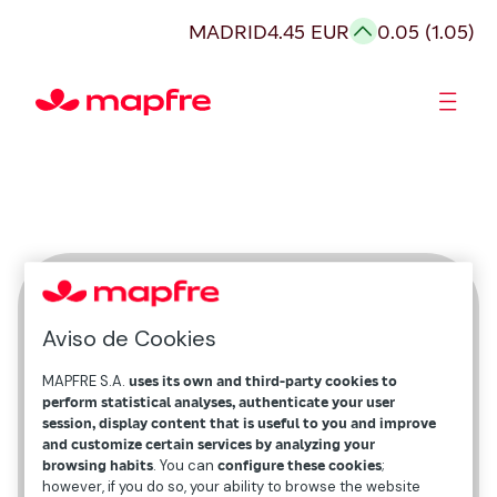
MADRID
4.45 EUR
0.05 (1.05)
Shareholders and investors
Juan Francés
Aviso de Cookies
Group Head of Brand and Reputation
MAPFRE S.A.
uses its own and third-party cookies to
perform statistical analyses, authenticate your user
session, display content that is useful to you and improve
and customize certain services by analyzing your
browsing habits
. You can
configure these cookies
;
however, if you do so, your ability to browse the website