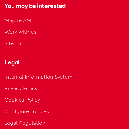
You may be interested
Mapfre AM
Work with us
Sitemap
Legal
Internal Information System
Privacy Policy
Cookies Policy
Configure cookies
Legal Regulation