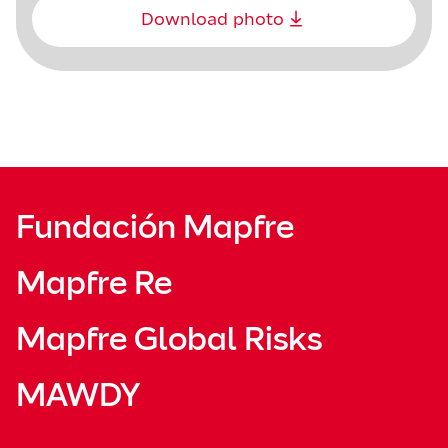
Download photo
Fundación Mapfre
Mapfre Re
Mapfre Global Risks
MAWDY