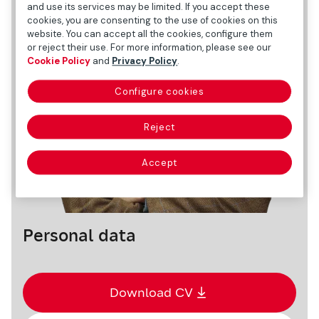
and use its services may be limited. If you accept these
cookies, you are consenting to the use of cookies on this
website. You can accept all the cookies, configure them
or reject their use. For more information, please see our
Cookie Policy
and
Privacy Policy
.
Configure cookies
Reject
Accept
Personal data
Download CV