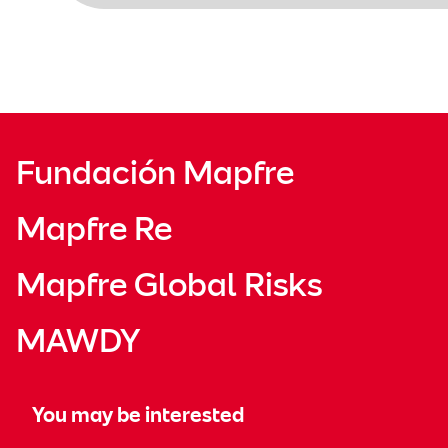
Fundación Mapfre
Mapfre Re
Mapfre Global Risks
MAWDY
You may be interested