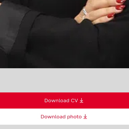
Download CV
Download photo