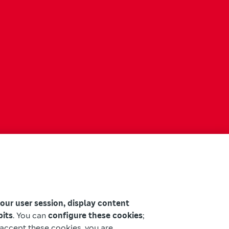
your user session, display content
bits
. You can
configure these cookies
;
u accept these cookies, you are