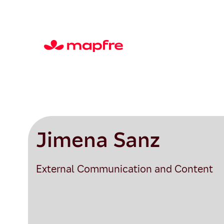
Jimena Sanz
External Communication and Content