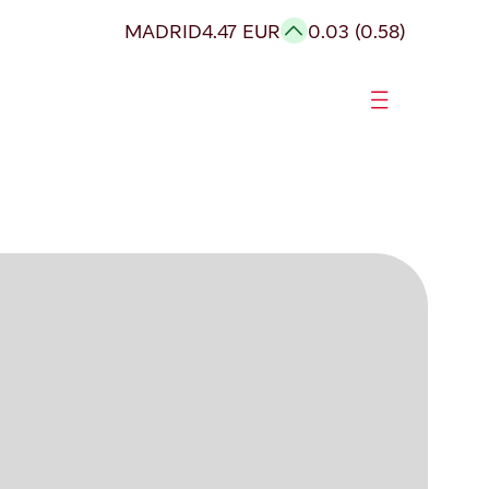
MADRID
4.47 EUR
0.03 (0.58)