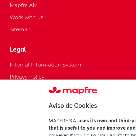
Mapfre AM
Work with us
Sitemap
Legal
Internal Information System
Privacy Policy
Cookies Policy
Configure cookies
Aviso de Cookies
Legal Regulation
MAPFRE S.A.
uses its own and third-p
Accessibility
that is useful to you and improve and
however, if you do so, your ability to 