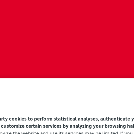
arty cookies to perform statistical analyses, authenticate 
 customize certain services by analyzing your browsing ha
browse the website and use its services may be limited. If yo