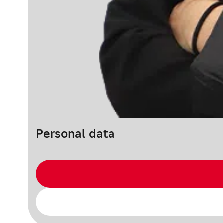
Personal data