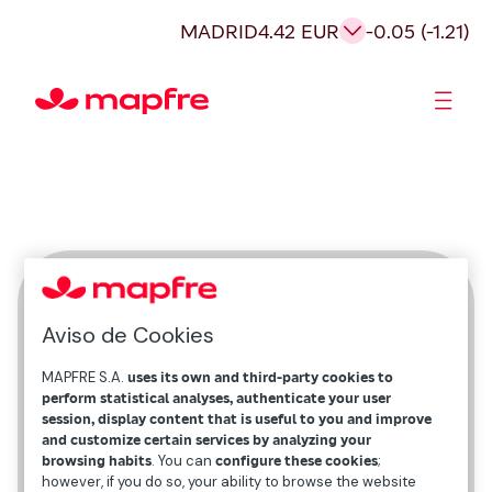
MADRID
4.42 EUR
-0.05 (-1.21)
Shareholders and investors
Beatriz Chávez Troncoso
Aviso de Cookies
México
MAPFRE S.A.
uses its own and third-party cookies to
perform statistical analyses, authenticate your user
session, display content that is useful to you and improve
and customize certain services by analyzing your
browsing habits
. You can
configure these cookies
;
however, if you do so, your ability to browse the website