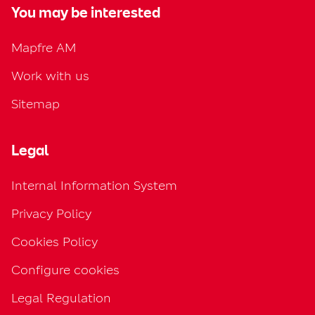
You may be interested
Mapfre AM
Work with us
Sitemap
Legal
Internal Information System
Privacy Policy
Cookies Policy
Configure cookies
Legal Regulation