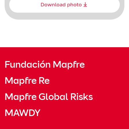
Download photo
Fundación Mapfre
Mapfre Re
Mapfre Global Risks
MAWDY