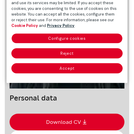
and use its services may be limited. If you accept these
cookies, you are consenting to the use of cookies on this
website. You can accept all the cookies, configure them
or reject their use. For more information, please see our
Cookie Policy
and
Privacy Policy
.
Configure cookies
Reject
Accept
Personal data
Download CV