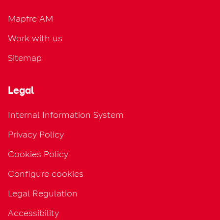
Mapfre AM
Work with us
Sitemap
Legal
Internal Information System
Privacy Policy
Cookies Policy
Configure cookies
Legal Regulation
Accessibility