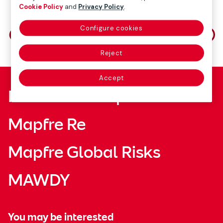
Cookie Policy
and
Privacy Policy
.
Share on
Configure cookies
Reject
Accept
Fundación Mapfre
Mapfre Re
Mapfre Global Risks
MAWDY
You may be interested