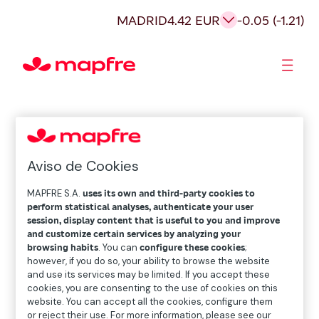
MADRID
4.42 EUR
-0.05 (-1.21)
Shareholders and investors
Aviso de Cookies
MAPFRE S.A.
uses its own and third-party cookies to
perform statistical analyses, authenticate your user
session, display content that is useful to you and improve
and customize certain services by analyzing your
browsing habits
. You can
configure these cookies
;
however, if you do so, your ability to browse the website
and use its services may be limited. If you accept these
cookies, you are consenting to the use of cookies on this
website. You can accept all the cookies, configure them
or reject their use. For more information, please see our