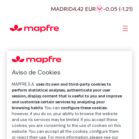
MADRID
4.42 EUR
-0.05 (-1.21)
Shareholders and investors
Aviso de Cookies
MAPFRE S.A.
uses its own and third-party cookies to
perform statistical analyses, authenticate your user
session, display content that is useful to you and improve
and customize certain services by analyzing your
browsing habits
. You can
configure these cookies
;
however, if you do so, your ability to browse the website
and use its services may be limited. If you accept these
cookies, you are consenting to the use of cookies on this
website. You can accept all the cookies, configure them
or reject their use. For more information, please see our