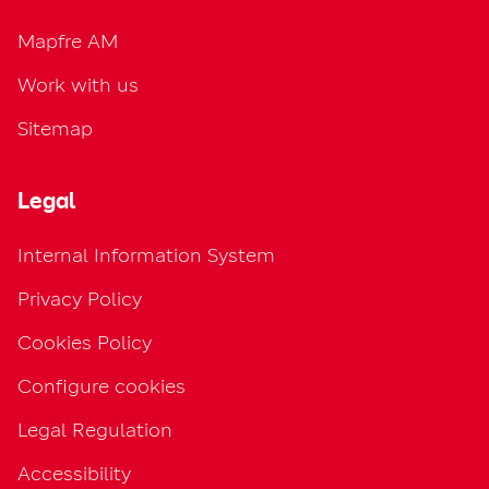
Mapfre AM
Work with us
Sitemap
Legal
Internal Information System
Privacy Policy
Cookies Policy
Configure cookies
Legal Regulation
Accessibility