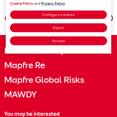
Cookie Policy
and
Privacy Policy
.
Share on
Configure cookies
Reject
Accept
Fundación Mapfre
Mapfre Re
Mapfre Global Risks
MAWDY
You may be interested