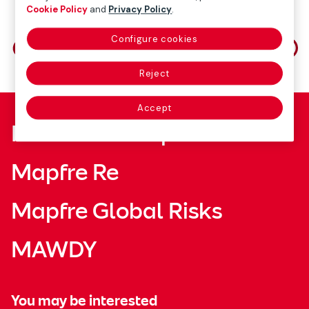
Cookie Policy
and
Privacy Policy
.
Share on
Configure cookies
Reject
Accept
Fundación Mapfre
Mapfre Re
Mapfre Global Risks
MAWDY
You may be interested