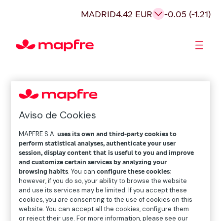
MADRID
4.42 EUR
-0.05 (-1.21)
Shareholders and investors
Aviso de Cookies
MAPFRE S.A.
uses its own and third-party cookies to
perform statistical analyses, authenticate your user
session, display content that is useful to you and improve
and customize certain services by analyzing your
browsing habits
. You can
configure these cookies
;
however, if you do so, your ability to browse the website
and use its services may be limited. If you accept these
cookies, you are consenting to the use of cookies on this
website. You can accept all the cookies, configure them
or reject their use. For more information, please see our