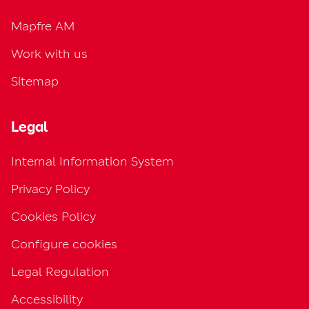
Mapfre AM
Work with us
Sitemap
Legal
Internal Information System
Privacy Policy
Cookies Policy
Configure cookies
Legal Regulation
Accessibility