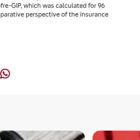
fre-GIP, which was calculated for 96
parative perspective of the insurance