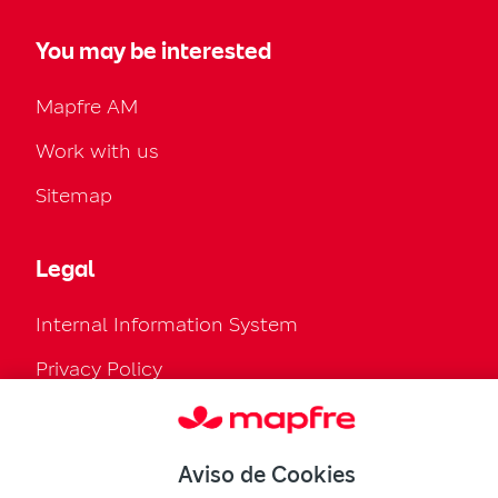
You may be interested
Mapfre AM
Work with us
Sitemap
Legal
Internal Information System
Privacy Policy
Cookies Policy
Configure cookies
Aviso de Cookies