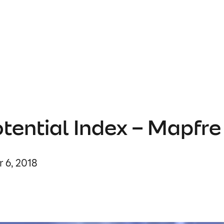
tential Index – Mapfre
 6, 2018