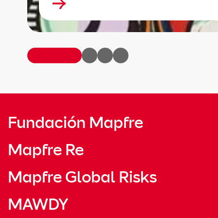
Fundación Mapfre
Mapfre Re
Mapfre Global Risks
MAWDY