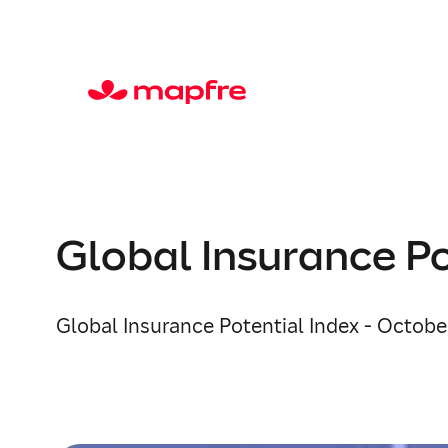
Global Insurance Po
Global Insurance Potential Index - October