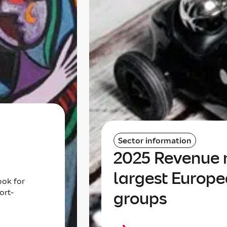
Sector information
2025 Revenue r
largest Europe
ook for
ort-
groups