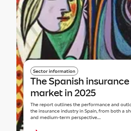
Sector information
The Spanish insurance
market in 2025
The report outlines the performance and outl
the insurance industry in Spain, from both a sh
and medium-term perspective.…