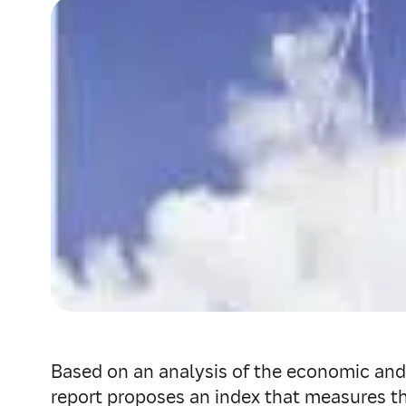
Based on an analysis of the economic and 
report proposes an index that measures the