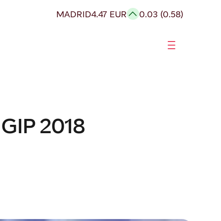
MADRID
4.47 EUR
0.03 (0.58)
 GIP 2018