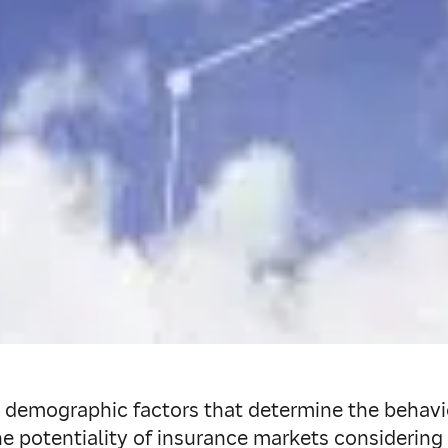
demographic factors that determine the behavio
 potentiality of insurance markets considering t