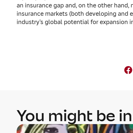
an insurance gap and, on the other hand, m
insurance markets (both developing and em
industry’s global potential for expansion 
You might be in