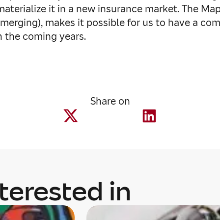
aterialize it in a new insurance market. The Map
erging), makes it possible for us to have a com
in the coming years.
Share on
terested in