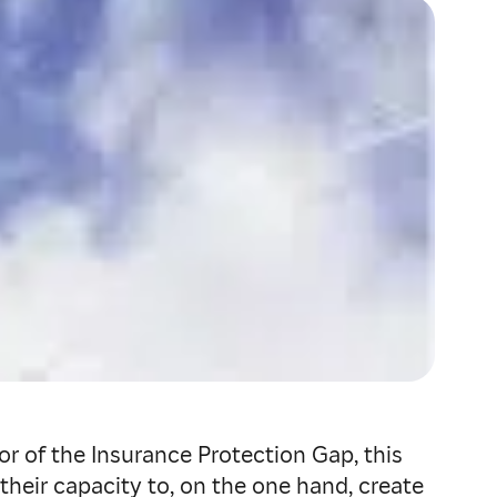
r of the Insurance Protection Gap, this
heir capacity to, on the one hand, create