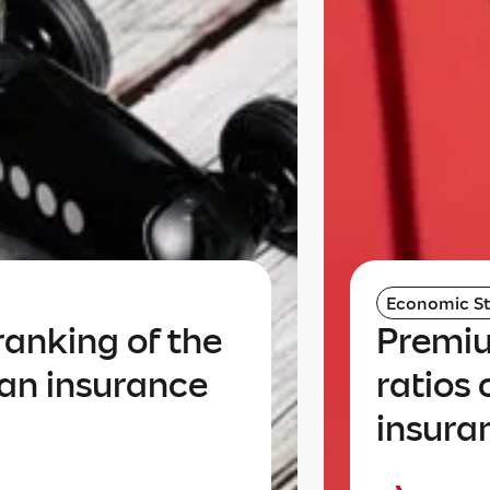
Economic St
anking of the
Premiu
an insurance
ratios
insura