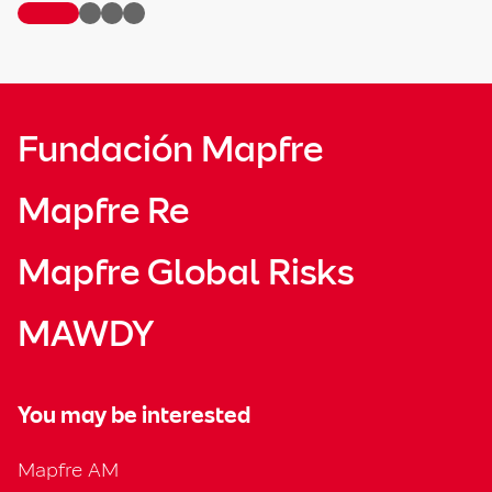
Fundación Mapfre
Mapfre Re
Mapfre Global Risks
MAWDY
You may be interested
Mapfre AM