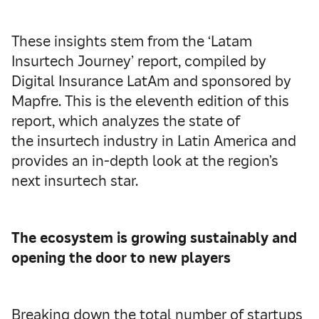
These insights stem from the ‘Latam
Insurtech Journey’ report, compiled by
Digital Insurance LatAm and sponsored by
Mapfre. This is the eleventh edition of this
report, which analyzes the state of
the insurtech industry in Latin America and
provides an in-depth look at the region’s
next insurtech star.
The ecosystem is growing sustainably and
opening the door to new players
Breaking down the total number of startups