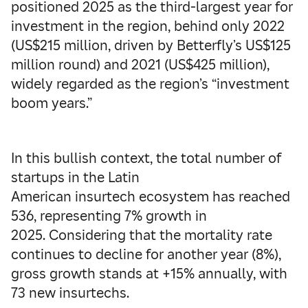
positioned 2025 as the third-largest year for
investment in the region, behind only 2022
(US$215 million, driven by Betterfly’s US$125
million round) and 2021 (US$425 million),
widely regarded as the region’s “investment
boom years.”
In this bullish context, the total number of
startups in the Latin
American insurtech ecosystem has reached
536, representing 7% growth in
2025. Considering that the mortality rate
continues to decline for another year (8%),
gross growth stands at +15% annually, with
73 new insurtechs.