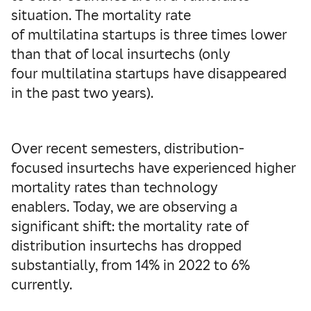
situation. The mortality rate
of multilatina startups is three times lower
than that of local insurtechs (only
four multilatina startups have disappeared
in the past two years).
Over recent semesters, distribution-
focused insurtechs have experienced higher
mortality rates than technology
enablers. Today, we are observing a
significant shift: the mortality rate of
distribution insurtechs has dropped
substantially, from 14% in 2022 to 6%
currently.