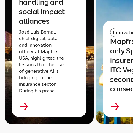
handling and
social impact
alliances
José Luis Bernal,
Innovati
chief digital, data
Mapfre
and innovation
only S
officer at Mapfre
USA, highlighted the
insure
lessons that the rise
ITC Ve
of generative AI is
bringing to the
secon
insurance sector.
consec
During his prese...