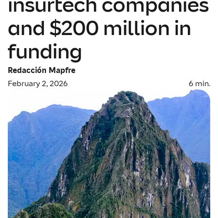
insurtech companies
and $200 million in
funding
Redacción Mapfre
February 2, 2026
6
min.