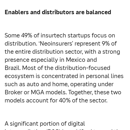
Enablers and distributors are balanced
Some 49% of insurtech startups focus on
distribution. ‘Neoinsurers’ represent 9% of
the entire distribution sector, with a strong
presence especially in Mexico and
Brazil. Most of the distribution-focused
ecosystem is concentrated in personal lines
such as auto and home, operating under
Broker or MGA models. Together, these two
models account for 40% of the sector.
A significant portion of digital