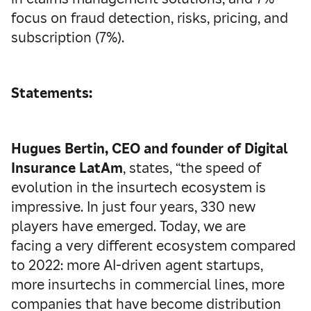
focus on fraud detection, risks, pricing, and
subscription (7%).
Statements:
Hugues Bertin, CEO and founder of Digital
Insurance LatAm
, states, “the speed of
evolution in the insurtech ecosystem is
impressive. In just four years, 330 new
players have emerged. Today, we are
facing a very different ecosystem compared
to 2022: more AI-driven agent startups,
more insurtechs in commercial lines, more
companies that have become distribution