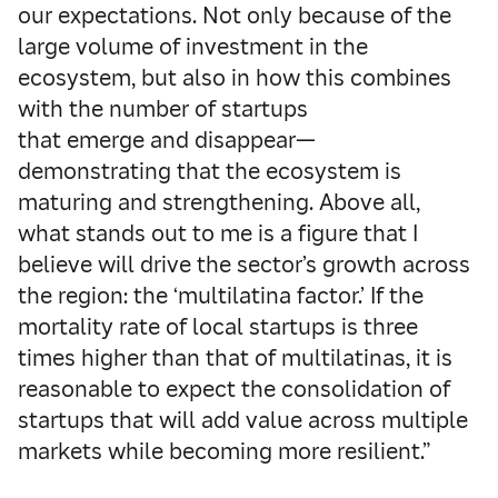
our expectations. Not only because of the
large volume of investment in the
ecosystem, but also in how this combines
with the number of startups
that emerge and disappear—
demonstrating that the ecosystem is
maturing and strengthening. Above all,
what stands out to me is a figure that I
believe will drive the sector’s growth across
the region: the ‘multilatina factor.’ If the
mortality rate of local startups is three
times higher than that of multilatinas, it is
reasonable to expect the consolidation of
startups that will add value across multiple
markets while becoming more resilient.”