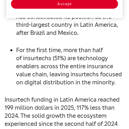
Accept
With 100 insurtechs (+25%), Chile
has consolidated its position as the
third-largest country in Latin America,
after Brazil and Mexico.
For the first time, more than half
of insurtechs (51%) are technology
enablers across the entire insurance
value chain, leaving insurtechs focused
on digital distribution in the minority.
Insurtech funding in Latin America reached
199 million dollars in 2025, 117% less than
2024. The solid growth the ecosystem
experienced since the second half of 2024