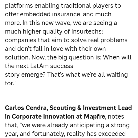
platforms enabling traditional players to
offer embedded insurance, and much
more. In this new wave, we are seeing a
much higher quality of insurtechs:
companies that aim to solve real problems
and don’t fall in love with their own
solution. Now, the big question is: When will
the next LatAm success
story emerge? That’s what we’re all waiting
for.”
Carlos Cendra, Scouting & Investment Lead
in Corporate Innovation at Mapfre
, notes
that, “we were already anticipating a strong
year, and fortunately, reality has exceeded