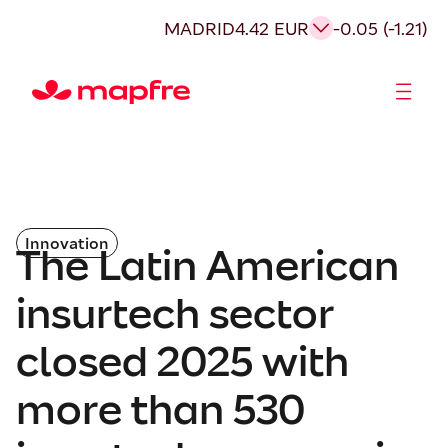
MADRID
4.42 EUR
-0.05 (-1.21)
Shareholders and investors
Innovation
The Latin American
insurtech sector
closed 2025 with
more than 530