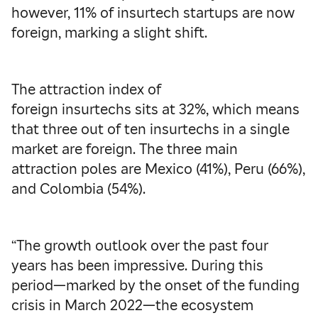
however, 11% of insurtech startups are now
foreign, marking a slight shift.
The attraction index of
foreign insurtechs sits at 32%, which means
that three out of ten insurtechs in a single
market are foreign. The three main
attraction poles are Mexico (41%), Peru (66%),
and Colombia (54%).
“The growth outlook over the past four
years has been impressive. During this
period—marked by the onset of the funding
crisis in March 2022—the ecosystem