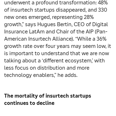
underwent a profound transformation: 48%
of insurtech startups disappeared, and 330
new ones emerged, representing 28%
growth,” says Hugues Bertin, CEO of Digital
Insurance LatAm and Chair of the AIP (Pan-
American Insurtech Alliance). “While a 36%
growth rate over four years may seem low, it
is important to understand that we are now
talking about a ‘different ecosystem,’ with
less focus on distribution and more
technology enablers,” he adds.
The mortality of insurtech startups
continues to decline