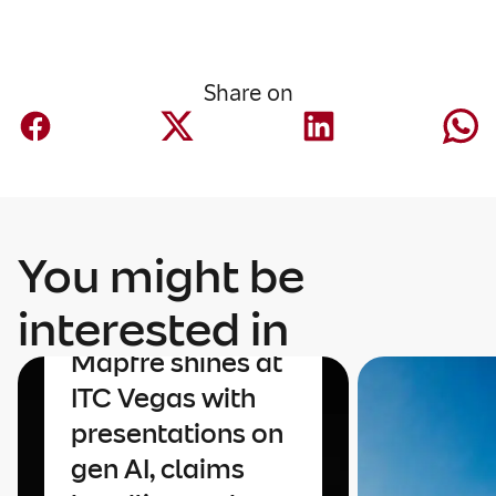
Share on
You might be
interested in
Innovation
Mapfre shines at
ITC Vegas with
presentations on
gen AI, claims