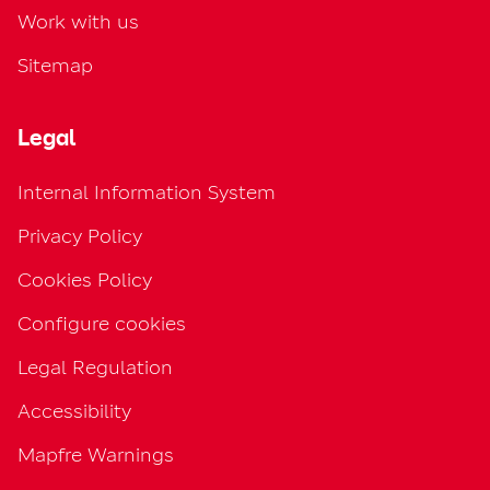
Work with us
Sitemap
Legal
Internal Information System
Privacy Policy
Cookies Policy
Configure cookies
Legal Regulation
Accessibility
Mapfre Warnings