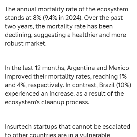
The annual mortality rate of the ecosystem
stands at 8% (9.4% in 2024). Over the past
two years, the mortality rate has been
declining, suggesting a healthier and more
robust market.
In the last 12 months, Argentina and Mexico
improved their mortality rates, reaching 1%
and 4%, respectively. In contrast, Brazil (10%)
experienced an increase, as a result of the
ecosystem’s cleanup process.
Insurtech startups that cannot be escalated
to other countries are in a vulnerable