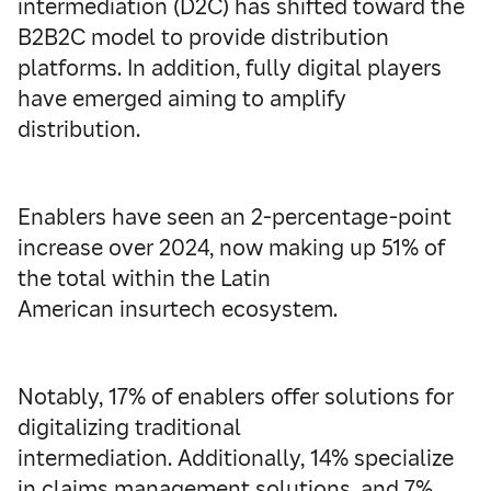
intermediation (D2C) has shifted toward the
B2B2C model to provide distribution
platforms. In addition, fully digital players
have emerged aiming to amplify
distribution.
Enablers have seen an 2-percentage-point
increase over 2024, now making up 51% of
the total within the Latin
American insurtech ecosystem.
Notably, 17% of enablers offer solutions for
digitalizing traditional
intermediation. Additionally, 14% specialize
in claims management solutions, and 7%