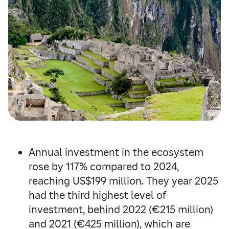
Annual investment in the ecosystem
rose by 117% compared to 2024,
reaching US$199 million. They year 2025
had the third highest level of
investment, behind 2022 (€215 million)
and 2021 (€425 million), which are