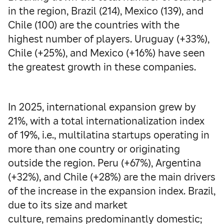
in the region, Brazil (214), Mexico (139), and
Chile (100) are the countries with the
highest number of players. Uruguay (+33%),
Chile (+25%), and Mexico (+16%) have seen
the greatest growth in these companies.
In 2025, international expansion grew by
21%, with a total internationalization index
of 19%, i.e., multilatina startups operating in
more than one country or originating
outside the region. Peru (+67%), Argentina
(+32%), and Chile (+28%) are the main drivers
of the increase in the expansion index. Brazil,
due to its size and market
culture, remains predominantly domestic;