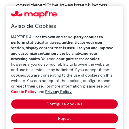
considered “the investment boom
years.”
Aviso de Cookies
The region now boasts 536 startups,
MAPFRE S.A.
uses its own and third-party cookies to
reflecting 7% net annual growth. The
perform statistical analyses, authenticate your user
mortality rate declined for another year,
session, display content that is useful to you and improve
standing at 8%.
and customize certain services by analyzing your
browsing habits
. You can
configure these cookies
;
however, if you do so, your ability to browse the website
and use its services may be limited. If you accept these
Over the past four years, the ecosystem
cookies, you are consenting to the use of cookies on this
has undergone a profound
website. You can accept all the cookies, configure them
or reject their use. For more information, please see our
transformation: 48%
Cookie Policy
and
Privacy Policy
.
of insurtech startups have disappeared,
while 330 new ones have been
Configure cookies
created. Brazil’s relative weight in the
Reject
region has decreased from 33% to 28%.