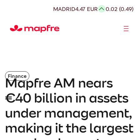
MADRID
4.47 EUR
0.02 (0.49)
Shareholders and investors
Finance
Mapfre AM nears
€40 billion in assets
under management,
making it the largest