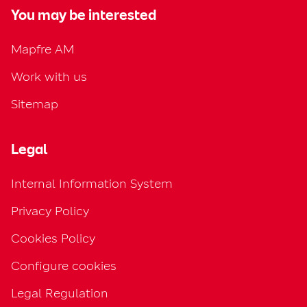
You may be interested
Mapfre AM
Work with us
Sitemap
Legal
Internal Information System
Privacy Policy
Cookies Policy
Configure cookies
Legal Regulation