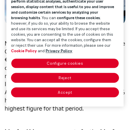
perform statistical analyses, authenticate your user
session, display content that is useful to you and improve
and customize certain services by analyzing your
browsing habits
. You can
configure these cookies
;
however, if you do so, your ability to browse the website
and use its services may be limited. If you accept these
cookies, you are consenting to the use of cookies on this
website. You can accept all the cookies, configure them
Mapfre AM, the asset manager of the Mapfre
or reject their use. For more information, please see our
Group, closed the first half of the year with
Cookie Policy
and
Privacy Policy
.
€39.67 billion in assets under management,
Configure cookies
consolidating its position as the largest
non-bank asset manager in Spain. Mapfre
Reject
Inversión, the parent company of Mapfre
AM, recorded a profit of €25.95 million, 19.4%
Accept
higher than the previous year, marking the
highest figure for that period.