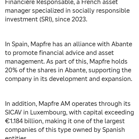
Financière Responsable, a French asset
manager specialized in socially responsible
investment (SRI), since 2023.
In Spain, Mapfre has an alliance with Abante
to promote financial advice and asset
management. As part of this, Mapfre holds
20% of the shares in Abante, supporting the
company in its development and expansion.
In addition, Mapfre AM operates through its
SICAV in Luxembourg, with capital exceeding
€1.184 billion, making it one of the largest
companies of this type owned by Spanish
entities.