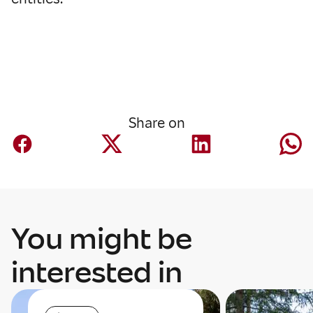
Share on
You might be
interested in