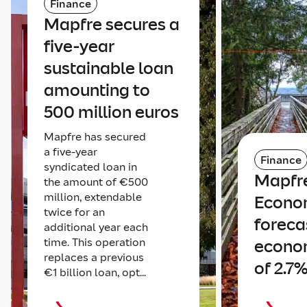
Finance
Mapfre secures a
five-year
sustainable loan
amounting to
500 million euros
Mapfre has secured
a five-year
Finance
syndicated loan in
Mapfr
the amount of €500
million, extendable
Econo
twice for an
foreca
additional year each
time. This operation
econo
replaces a previous
of 2.7%
€1 billion loan, opt...