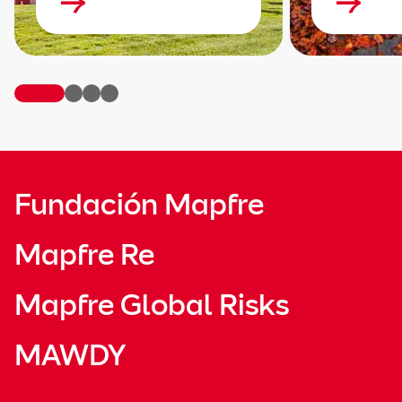
Fundación Mapfre
Mapfre Re
Mapfre Global Risks
MAWDY