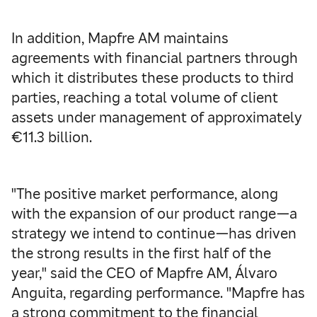
In addition, Mapfre AM maintains
agreements with financial partners through
which it distributes these products to third
parties, reaching a total volume of client
assets under management of approximately
€11.3 billion.
"The positive market performance, along
with the expansion of our product range—a
strategy we intend to continue—has driven
the strong results in the first half of the
year," said the CEO of Mapfre AM, Álvaro
Anguita, regarding performance. "Mapfre has
a strong commitment to the financial