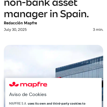
non-bank asset
manager in Spain.
Redacción Mapfre
July 30, 2025
3
min.
Aviso de Cookies
MAPFRE S.A.
uses its own and third-party cookies to