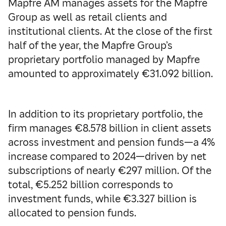
Mapfre AM manages assets for the Mapfre
Group as well as retail clients and
institutional clients. At the close of the first
half of the year, the Mapfre Group’s
proprietary portfolio managed by Mapfre
amounted to approximately €31.092 billion.
In addition to its proprietary portfolio, the
firm manages €8.578 billion in client assets
across investment and pension funds—a 4%
increase compared to 2024—driven by net
subscriptions of nearly €297 million. Of the
total, €5.252 billion corresponds to
investment funds, while €3.327 billion is
allocated to pension funds.