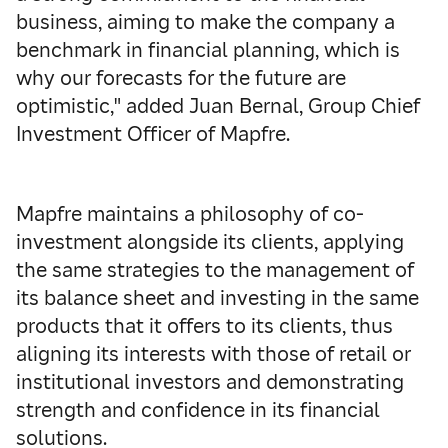
business, aiming to make the company a
benchmark in financial planning, which is
why our forecasts for the future are
optimistic," added Juan Bernal, Group Chief
Investment Officer of Mapfre.
Mapfre maintains a philosophy of co-
investment alongside its clients, applying
the same strategies to the management of
its balance sheet and investing in the same
products that it offers to its clients, thus
aligning its interests with those of retail or
institutional investors and demonstrating
strength and confidence in its financial
solutions.