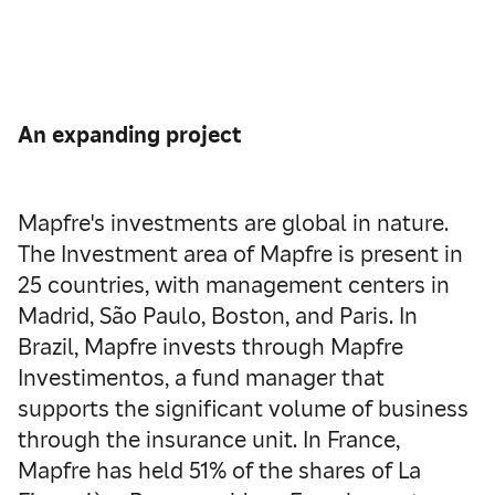
An expanding project
Mapfre's investments are global in nature.
The Investment area of Mapfre is present in
25 countries, with management centers in
Madrid, São Paulo, Boston, and Paris. In
Brazil, Mapfre invests through Mapfre
Investimentos, a fund manager that
supports the significant volume of business
through the insurance unit. In France,
Mapfre has held 51% of the shares of La