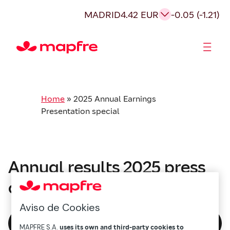
MADRID
4.42 EUR
-0.05 (-1.21)
Shareholders and investors
Home
»
2025 Annual Earnings
Presentation special
Annual results 2025 press
conference
Aviso de Cookies
Watch again
MAPFRE S.A.
uses its own and third-party cookies to