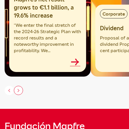
grows to €1.1 billion, a
Corporate
19.6% increase
“We enter the final stretch of
Dividend
the 2024-26 Strategic Plan with
record results and a
Proposal of an
noteworthy improvement in
dividend Prop
profitability. We...
cent particip
Fundación Mapfre