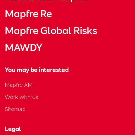
Mapfre Re
Mapfre Global Risks
MAWDY
You may be interested
Mapfre AM
Work with us
Sitemap
Legal