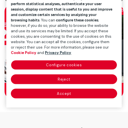
perform statistical analyses, authenticate your user
session, display content that is useful to you and improve
and customize certain services by analyzing your
browsing habits
. You can
configure these cookies
;
however, if you do so, your ability to browse the website
and use its services may be limited. If you accept these
cookies, you are consenting to the use of cookies on this
website. You can accept all the cookies, configure them
or reject their use. For more information, please see our
Cookie Policy
and
Privacy Policy
.
Configure cookies
Reject
Accept