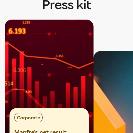
Press kit
Mostrando tarjeta 1 de 4
Corporate
Mapfre’s net result