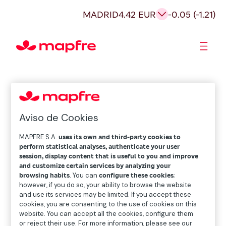
MADRID
4.42 EUR
-0.05 (-1.21)
Shareholders and investors
Aviso de Cookies
MAPFRE S.A.
uses its own and third-party cookies to
perform statistical analyses, authenticate your user
session, display content that is useful to you and improve
and customize certain services by analyzing your
browsing habits
. You can
configure these cookies
;
however, if you do so, your ability to browse the website
and use its services may be limited. If you accept these
cookies, you are consenting to the use of cookies on this
website. You can accept all the cookies, configure them
or reject their use. For more information, please see our