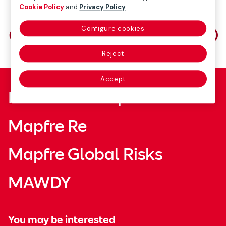
Cookie Policy
and
Privacy Policy
.
Share on
Configure cookies
Reject
Accept
Fundación Mapfre
Mapfre Re
Mapfre Global Risks
MAWDY
You may be interested