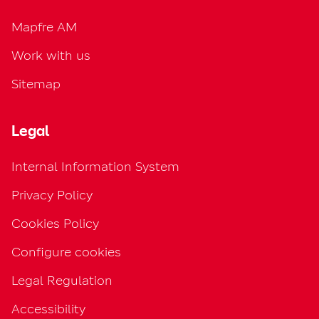
Mapfre AM
Work with us
Sitemap
Legal
Internal Information System
Privacy Policy
Cookies Policy
Configure cookies
Legal Regulation
Accessibility